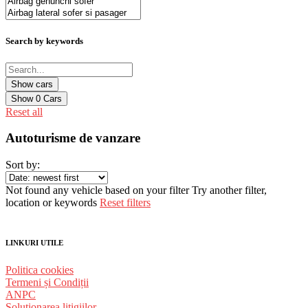
Search by keywords
Show
0
Cars
Reset all
Autoturisme de vanzare
Sort by:
Not found any vehicle based on your filter
Try another filter,
location or keywords
Reset filters
LINKURI UTILE
Politica cookies
Termeni și Condiții
ANPC
Solutionarea litigiilor