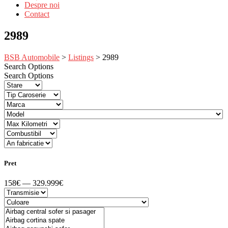
Despre noi
Contact
2989
BSB Automobile
>
Listings
>
2989
Search Options
Search Options
Pret
158€ — 329.999€