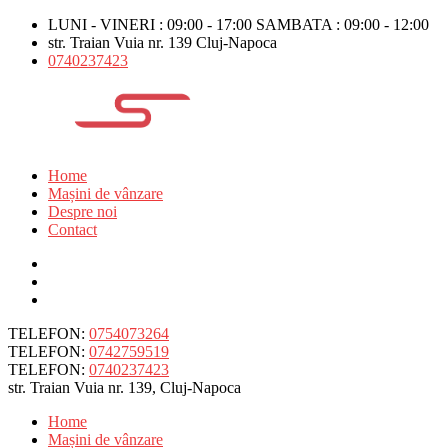
LUNI - VINERI : 09:00 - 17:00 SAMBATA : 09:00 - 12:00
str. Traian Vuia nr. 139 Cluj-Napoca
0740237423
Home
Mașini de vânzare
Despre noi
Contact
TELEFON:
0754073264
TELEFON:
0742759519
TELEFON:
0740237423
str. Traian Vuia nr. 139, Cluj-Napoca
Home
Mașini de vânzare