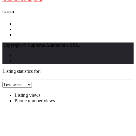
Contact
str. Traian Vuia nr. 139, Cluj-Napoca
0740237423
L - V : 09:00 - 17:00 S : 09:00 - 12:00
Copyright © Supreme Automobile SRL.
Listing statistics for:
Listing views
Phone number views