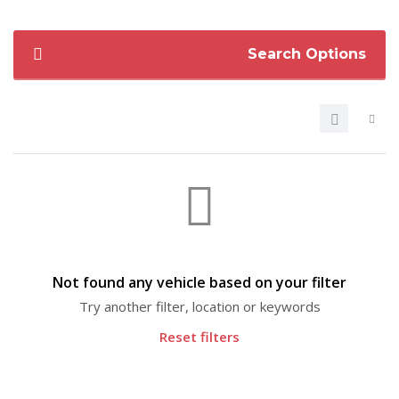
Search Options
Not found any vehicle based on your filter
Try another filter, location or keywords
Reset filters