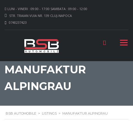
LUNI - VINERI : 09:00 - 17:00 SAMBATA : 09:00 - 12:00
STR. TRAIAN VUIA NR. 139 CLUJ-NAPOCA
0740237423
MANUFAKTUR
ALPINGRAU
BSB AUTOMOBILE
>
LISTINGS
>
MANUFAKTUR ALPINGRAU