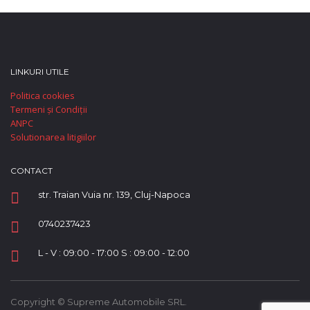
LINKURI UTILE
Politica cookies
Termeni și Condiții
ANPC
Solutionarea litigiilor
CONTACT
str. Traian Vuia nr. 139, Cluj-Napoca
0740237423
L - V : 09:00 - 17:00 S : 09:00 - 12:00
Copyright © Supreme Automobile SRL.