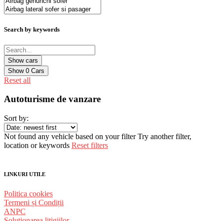
Search by keywords
Show
0
Cars
Reset all
Autoturisme de vanzare
Sort by:
Not found any vehicle based on your filter
Try another filter,
location or keywords
Reset filters
LINKURI UTILE
Politica cookies
Termeni și Condiții
ANPC
Solutionarea litigiilor