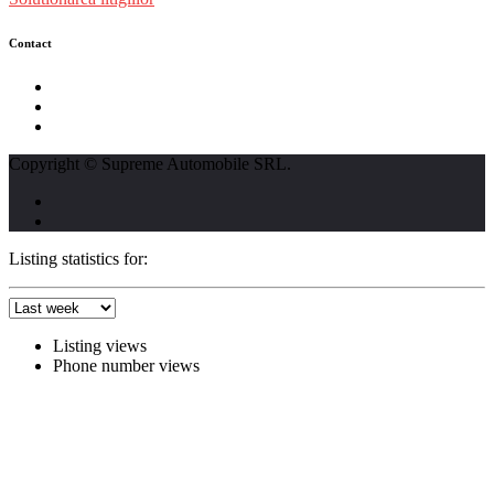
Contact
str. Traian Vuia nr. 139, Cluj-Napoca
0740237423
L - V : 09:00 - 17:00 S : 09:00 - 12:00
Copyright © Supreme Automobile SRL.
Listing statistics for:
Listing views
Phone number views