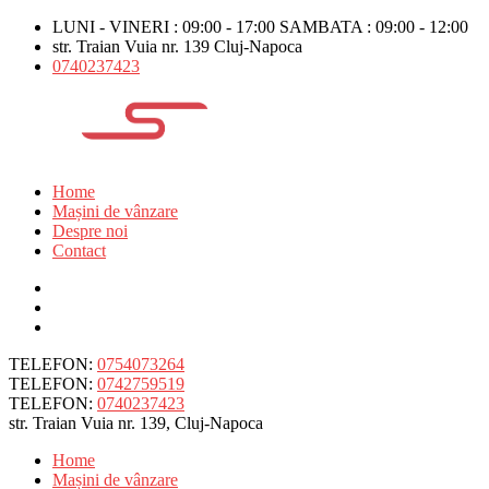
LUNI - VINERI : 09:00 - 17:00 SAMBATA : 09:00 - 12:00
str. Traian Vuia nr. 139 Cluj-Napoca
0740237423
Home
Mașini de vânzare
Despre noi
Contact
TELEFON:
0754073264
TELEFON:
0742759519
TELEFON:
0740237423
str. Traian Vuia nr. 139, Cluj-Napoca
Home
Mașini de vânzare