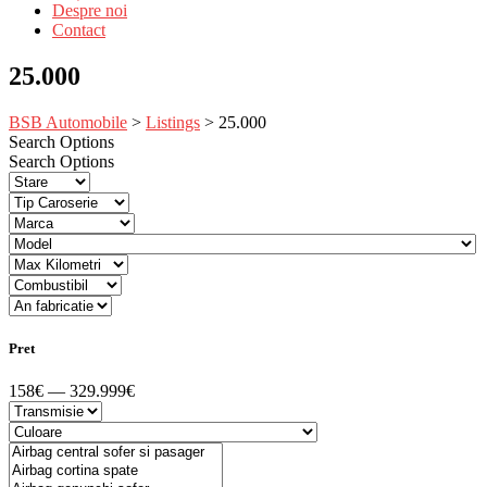
Despre noi
Contact
25.000
BSB Automobile
>
Listings
>
25.000
Search Options
Search Options
Pret
158€ — 329.999€