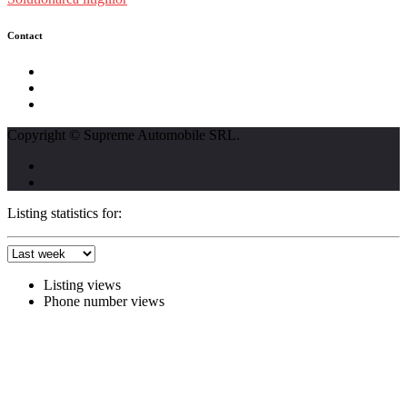
Contact
str. Traian Vuia nr. 139, Cluj-Napoca
0740237423
L - V : 09:00 - 17:00 S : 09:00 - 12:00
Copyright © Supreme Automobile SRL.
Listing statistics for:
Listing views
Phone number views