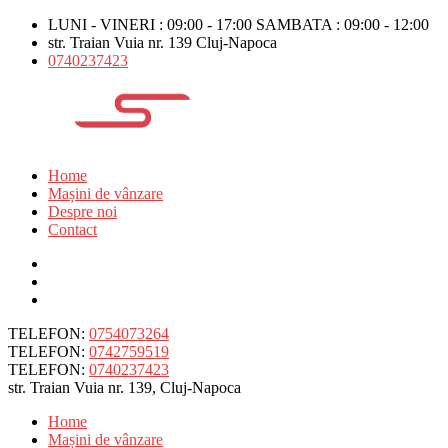
LUNI - VINERI : 09:00 - 17:00 SAMBATA : 09:00 - 12:00
str. Traian Vuia nr. 139 Cluj-Napoca
0740237423
Home
Mașini de vânzare
Despre noi
Contact
TELEFON:
0754073264
TELEFON:
0742759519
TELEFON:
0740237423
str. Traian Vuia nr. 139, Cluj-Napoca
Home
Mașini de vânzare