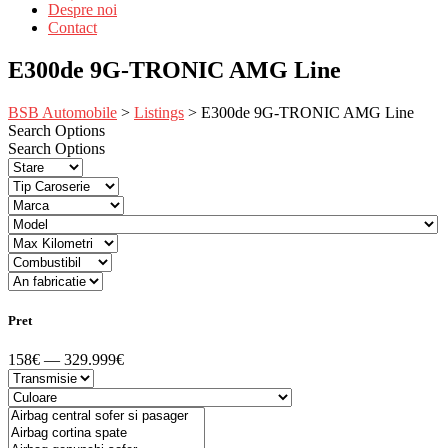
Despre noi
Contact
E300de 9G-TRONIC AMG Line
BSB Automobile
>
Listings
>
E300de 9G-TRONIC AMG Line
Search Options
Search Options
Pret
158€ — 329.999€