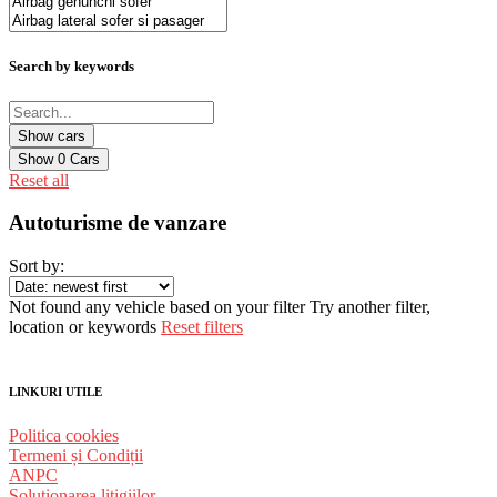
Search by keywords
Show
0
Cars
Reset all
Autoturisme de vanzare
Sort by:
Not found any vehicle based on your filter
Try another filter,
location or keywords
Reset filters
LINKURI UTILE
Politica cookies
Termeni și Condiții
ANPC
Solutionarea litigiilor