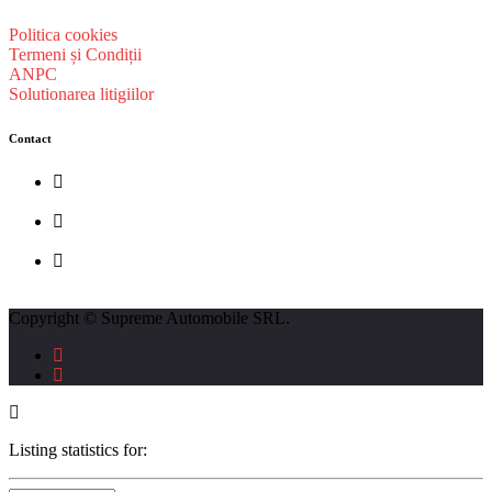
Politica cookies
Termeni și Condiții
ANPC
Solutionarea litigiilor
Contact
str. Traian Vuia nr. 139, Cluj-Napoca
0740237423
L - V : 09:00 - 17:00 S : 09:00 - 12:00
Copyright © Supreme Automobile SRL.
Listing statistics for: