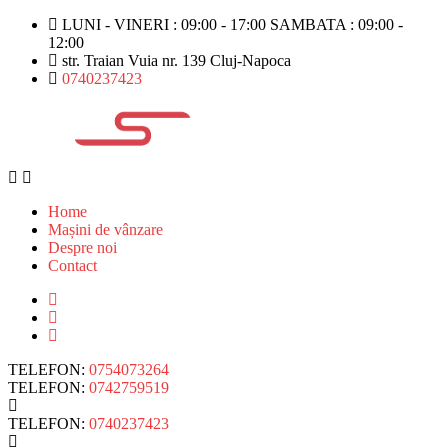
LUNI - VINERI : 09:00 - 17:00 SAMBATA : 09:00 -
12:00
str. Traian Vuia nr. 139 Cluj-Napoca
0740237423
Home
Mașini de vânzare
Despre noi
Contact
TELEFON:
0754073264
TELEFON:
0742759519
TELEFON:
0740237423