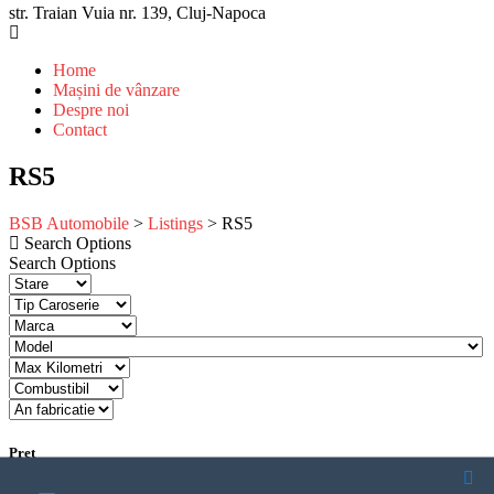
str. Traian Vuia nr. 139, Cluj-Napoca
Home
Mașini de vânzare
Despre noi
Contact
RS5
BSB Automobile
>
Listings
>
RS5
Search Options
Search Options
Pret