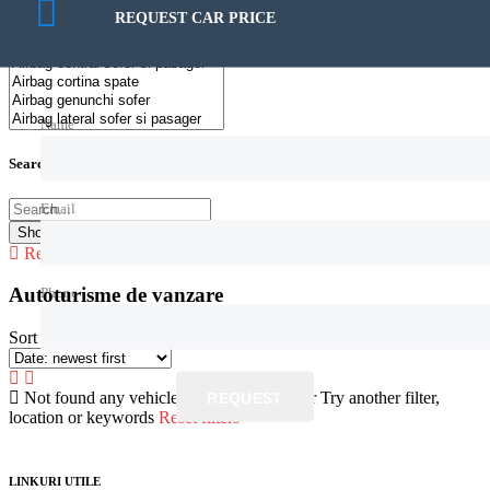
158€ — 329.999€
REQUEST CAR PRICE
Name
Search by keywords
Email
Show
0
Cars
Reset all
Phone
Autoturisme de vanzare
Sort by:
Not found any vehicle based on your filter
Try another filter,
REQUEST
location or keywords
Reset filters
LINKURI UTILE