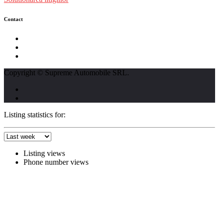
Contact
str. Traian Vuia nr. 139, Cluj-Napoca
0740237423
L - V : 09:00 - 17:00 S : 09:00 - 12:00
Copyright © Supreme Automobile SRL.
Listing statistics for:
Listing views
Phone number views