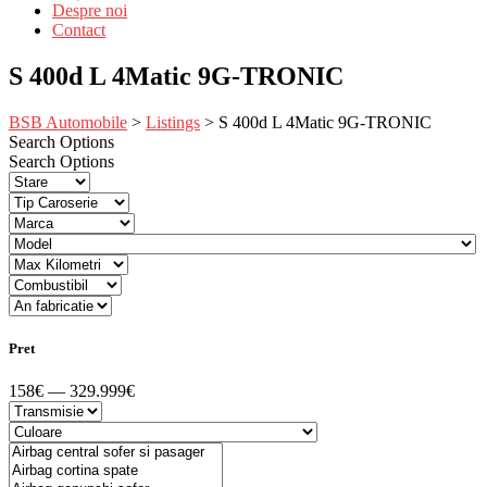
Despre noi
Contact
S 400d L 4Matic 9G-TRONIC
BSB Automobile
>
Listings
>
S 400d L 4Matic 9G-TRONIC
Search Options
Search Options
Pret
158€ — 329.999€