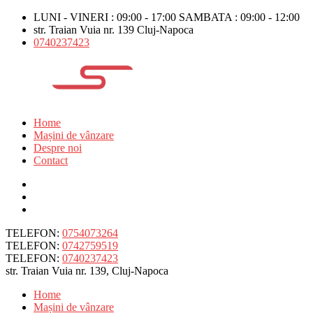
LUNI - VINERI : 09:00 - 17:00 SAMBATA : 09:00 - 12:00
str. Traian Vuia nr. 139 Cluj-Napoca
0740237423
Home
Mașini de vânzare
Despre noi
Contact
TELEFON:
0754073264
TELEFON:
0742759519
TELEFON:
0740237423
str. Traian Vuia nr. 139, Cluj-Napoca
Home
Mașini de vânzare