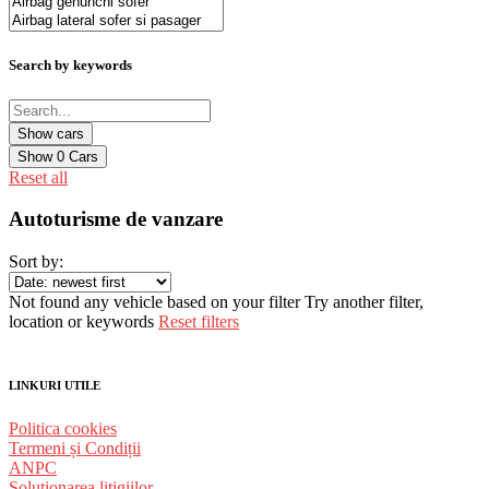
Search by keywords
Show
0
Cars
Reset all
Autoturisme de vanzare
Sort by:
Not found any vehicle based on your filter
Try another filter,
location or keywords
Reset filters
LINKURI UTILE
Politica cookies
Termeni și Condiții
ANPC
Solutionarea litigiilor