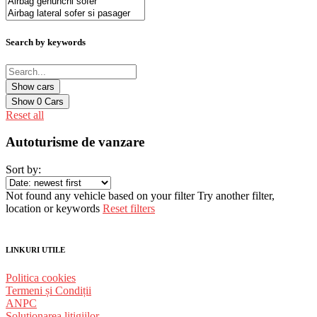
Search by keywords
Show
0
Cars
Reset all
Autoturisme de vanzare
Sort by:
Not found any vehicle based on your filter
Try another filter,
location or keywords
Reset filters
LINKURI UTILE
Politica cookies
Termeni și Condiții
ANPC
Solutionarea litigiilor