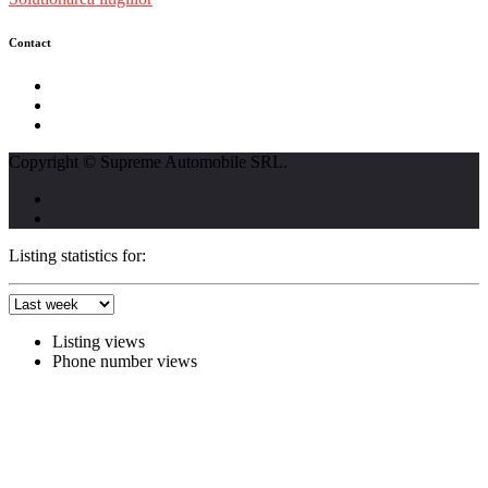
Contact
str. Traian Vuia nr. 139, Cluj-Napoca
0740237423
L - V : 09:00 - 17:00 S : 09:00 - 12:00
Copyright © Supreme Automobile SRL.
Listing statistics for:
Listing views
Phone number views