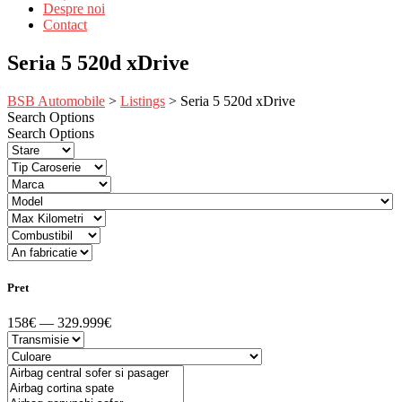
Despre noi
Contact
Seria 5 520d xDrive
BSB Automobile
>
Listings
>
Seria 5 520d xDrive
Search Options
Search Options
Pret
158€ — 329.999€