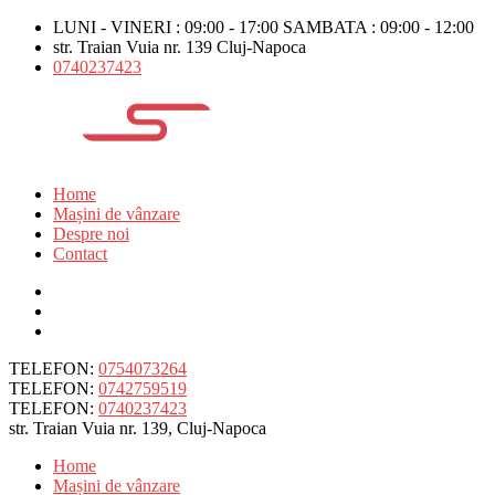
LUNI - VINERI : 09:00 - 17:00 SAMBATA : 09:00 - 12:00
str. Traian Vuia nr. 139 Cluj-Napoca
0740237423
Home
Mașini de vânzare
Despre noi
Contact
TELEFON:
0754073264
TELEFON:
0742759519
TELEFON:
0740237423
str. Traian Vuia nr. 139, Cluj-Napoca
Home
Mașini de vânzare