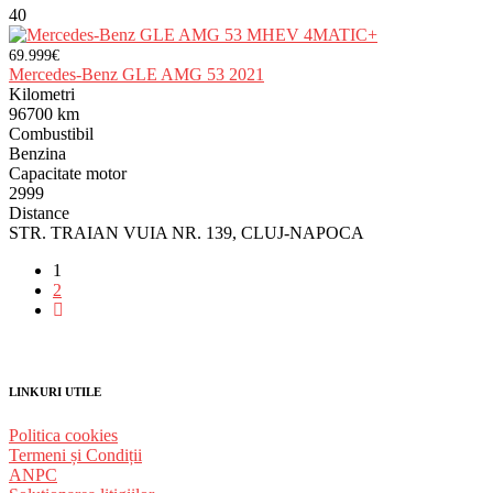
40
69.999€
Mercedes-Benz GLE AMG 53 2021
Kilometri
96700 km
Combustibil
Benzina
Capacitate motor
2999
Distance
STR. TRAIAN VUIA NR. 139, CLUJ-NAPOCA
1
2
LINKURI UTILE
Politica cookies
Termeni și Condiții
ANPC