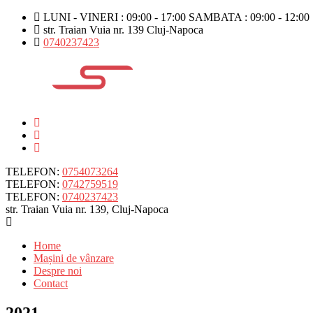
LUNI - VINERI : 09:00 - 17:00 SAMBATA : 09:00 - 12:00
str. Traian Vuia nr. 139 Cluj-Napoca
0740237423
TELEFON:
0754073264
TELEFON:
0742759519
TELEFON:
0740237423
str. Traian Vuia nr. 139, Cluj-Napoca
Home
Mașini de vânzare
Despre noi
Contact
2021