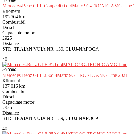
49.990€
Mercedes-Benz GLE Coupe 400 d 4Matic 9G-TRONIC AMG Line 
Kilometri
195.564 km
Combustibil
Diesel
Capacitate motor
2925
Distance
STR. TRAIAN VUIA NR. 139, CLUJ-NAPOCA
40
49.998€
Mercedes-Benz GLE 350d 4Matic 9G-TRONIC AMG Line 2021
Kilometri
137.016 km
Combustibil
Diesel
Capacitate motor
2925
Distance
STR. TRAIAN VUIA NR. 139, CLUJ-NAPOCA
40