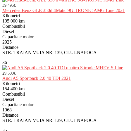
39.495€
Mercedes-Benz GLE 350d 4Matic 9G-TRONIC AMG Line 2021
Kilometri
195.000 km
Combustibil
Diesel
Capacitate motor
2925
Distance
STR. TRAIAN VUIA NR. 139, CLUJ-NAPOCA
36
29.500€
Audi A5 Sportback 2.0 40 TDI 2021
Kilometri
154.400 km
Combustibil
Diesel
Capacitate motor
1968
Distance
STR. TRAIAN VUIA NR. 139, CLUJ-NAPOCA
35