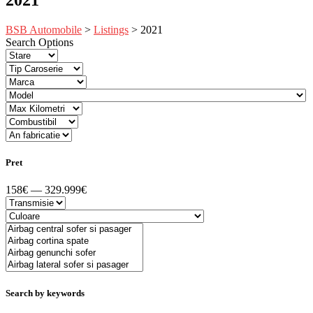
BSB Automobile
>
Listings
>
2021
Search Options
Pret
158€ — 329.999€
Search by keywords