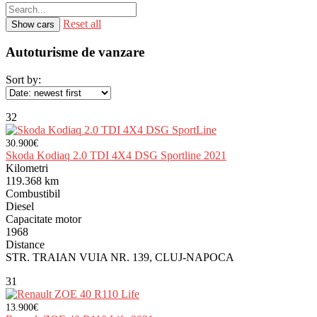
Reset all
Autoturisme de vanzare
Sort by:
32
30.900€
Skoda Kodiaq 2.0 TDI 4X4 DSG Sportline 2021
Kilometri
119.368 km
Combustibil
Diesel
Capacitate motor
1968
Distance
STR. TRAIAN VUIA NR. 139, CLUJ-NAPOCA
31
13.900€