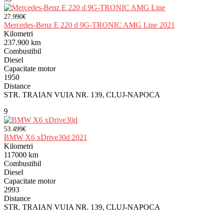
27.990€
Mercedes-Benz E 220 d 9G-TRONIC AMG Line 2021
Kilometri
237.900 km
Combustibil
Diesel
Capacitate motor
1950
Distance
STR. TRAIAN VUIA NR. 139, CLUJ-NAPOCA
9
53.499€
BMW X6 xDrive30d 2021
Kilometri
117000 km
Combustibil
Diesel
Capacitate motor
2993
Distance
STR. TRAIAN VUIA NR. 139, CLUJ-NAPOCA