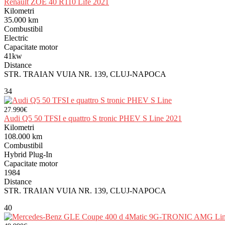
Renault ZOE 40 R110 Life 2021
Kilometri
35.000 km
Combustibil
Electric
Capacitate motor
41kw
Distance
STR. TRAIAN VUIA NR. 139, CLUJ-NAPOCA
34
27.990€
Audi Q5 50 TFSI e quattro S tronic PHEV S Line 2021
Kilometri
108.000 km
Combustibil
Hybrid Plug-In
Capacitate motor
1984
Distance
STR. TRAIAN VUIA NR. 139, CLUJ-NAPOCA
40