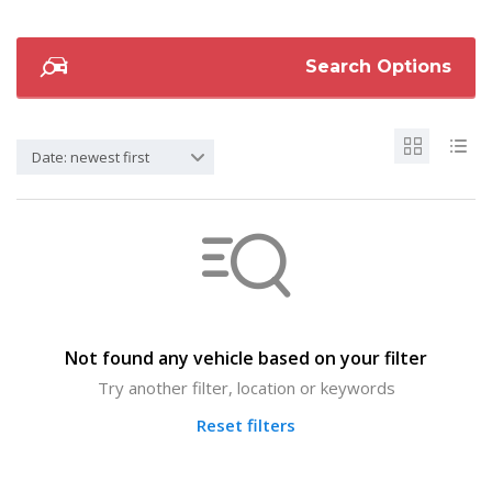
Search Options
Date: newest first
Not found any vehicle based on your filter
Try another filter, location or keywords
Reset filters