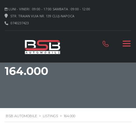
LUNI - VINERI : 09:00 - 17:00 SAMBATA : 09:00 - 12:00
STR. TRAIAN VUIA NR. 139 CLUJ-NAPOCA
0740237423
164.000
BSB AUTOMOBILE
>
LISTINGS
>
164.000