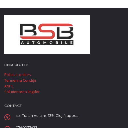
LINKURI UTILE
Politica cookies
Termeni și Condiții
ANPC
Solutionarea litigiilor
CONTACT
str. Traian Vuia nr. 139, Cluj-Napoca
0740237423