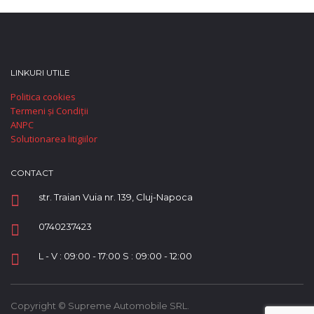
LINKURI UTILE
Politica cookies
Termeni și Condiții
ANPC
Solutionarea litigiilor
CONTACT
str. Traian Vuia nr. 139, Cluj-Napoca
0740237423
L - V : 09:00 - 17:00 S : 09:00 - 12:00
Copyright © Supreme Automobile SRL.