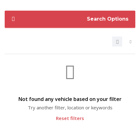
Search Options
Not found any vehicle based on your filter
Try another filter, location or keywords
Reset filters