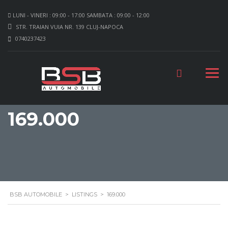
LUNI - VINERI : 09:00 - 17:00 SAMBATA : 09:00 - 12:00
STR. TRAIAN VUIA NR. 139 CLUJ-NAPOCA
0740237423
169.000
BSB AUTOMOBILE
>
LISTINGS
>
169.000