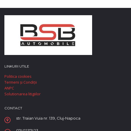
LINKURI UTILE
Politica cookies
Termeni și Condiții
ANPC
Solutionarea litigiilor
CONTACT
str. Traian Vuia nr. 139, Cluj-Napoca
0740237423