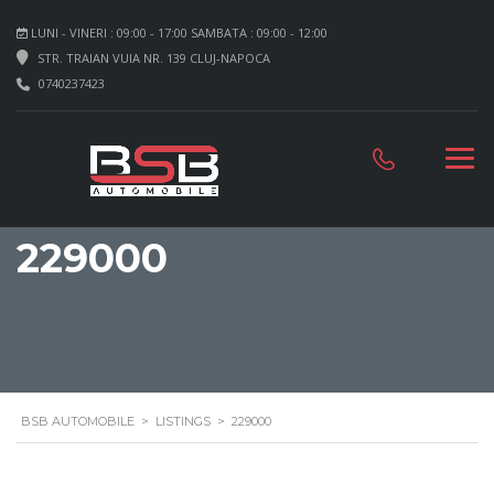
LUNI - VINERI : 09:00 - 17:00 SAMBATA : 09:00 - 12:00
STR. TRAIAN VUIA NR. 139 CLUJ-NAPOCA
0740237423
229000
BSB AUTOMOBILE
>
LISTINGS
>
229000