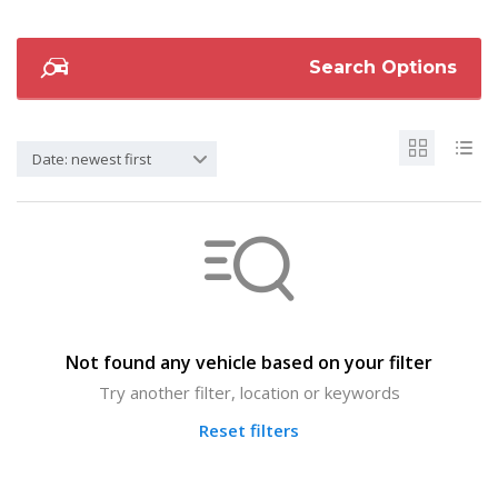
Search Options
Date: newest first
Not found any vehicle based on your filter
Try another filter, location or keywords
Reset filters