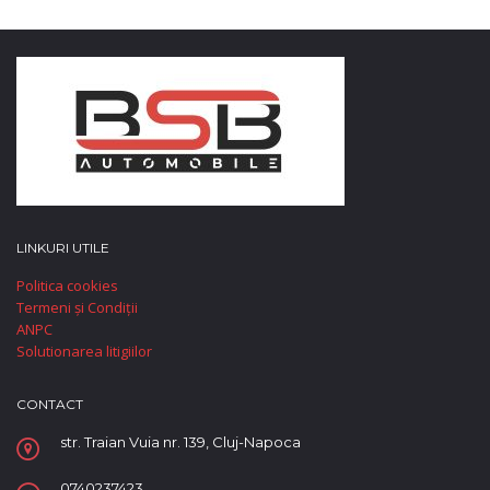
LINKURI UTILE
Politica cookies
Termeni și Condiții
ANPC
Solutionarea litigiilor
CONTACT
str. Traian Vuia nr. 139, Cluj-Napoca
0740237423