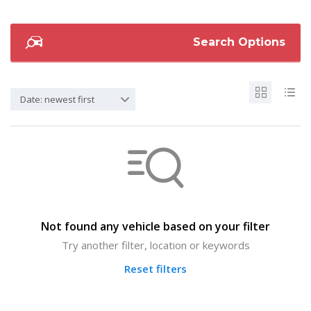
Search Options
Date: newest first
Not found any vehicle based on your filter
Try another filter, location or keywords
Reset filters