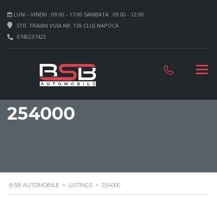
LUNI - VINERI : 09:00 - 17:00 SAMBATA : 09:00 - 12:00
STR. TRAIAN VUIA NR. 139 CLUJ-NAPOCA
0740237423
254000
BSB AUTOMOBILE
>
LISTINGS
>
254000