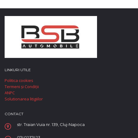
LINKURI UTILE
Politica cookies
Termeni și Condiții
ANPC
Solutionarea litigiilor
CONTACT
str. Traian Vuia nr. 139, Cluj-Napoca
0740237423