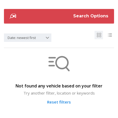
Search Options
Date: newest first
Not found any vehicle based on your filter
Try another filter, location or keywords
Reset filters