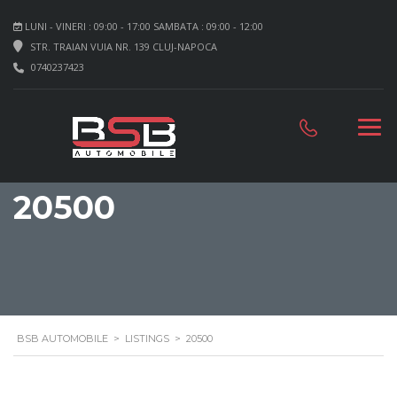
LUNI - VINERI : 09:00 - 17:00 SAMBATA : 09:00 - 12:00
STR. TRAIAN VUIA NR. 139 CLUJ-NAPOCA
0740237423
20500
BSB AUTOMOBILE
>
LISTINGS
>
20500