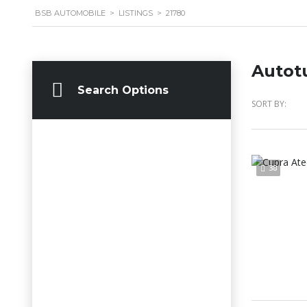
BSB AUTOMOBILE
>
LISTINGS
>
21780
Autot
Search Options
SORT BY:
38