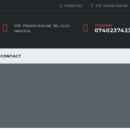
0740237423
STR. TRAIAN VUIA NR.
STR. TRAIAN VUIA NR. 139, CLUJ-
TELEFON:
074023742
NAPOCA
CONTACT