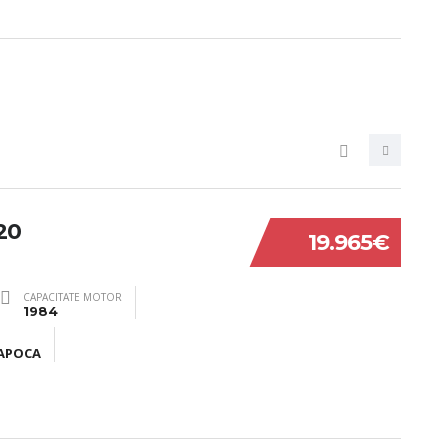
20
19.965€
CAPACITATE MOTOR
1984
NAPOCA