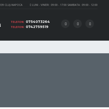
 139 CLUJ-NAPOCA
LUNI - VINERI : 09:00 - 17:00 SAMBATA : 09:00 - 12:00
0754073264
TELEFON:
3
0742759519
TELEFON: