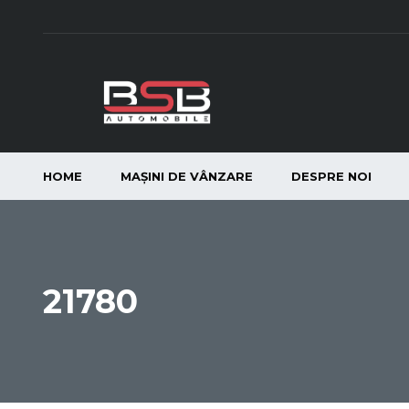
HOME
MAȘINI DE VÂNZARE
DESPRE NOI
21780