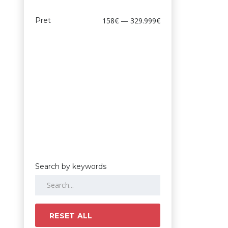
Pret
158€ — 329.999€
Search by keywords
RESET ALL