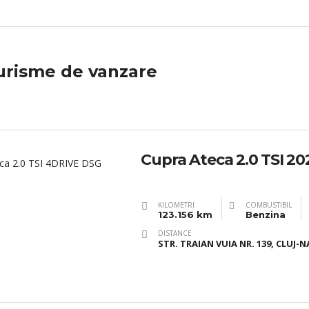
urisme de vanzare
Cupra Ateca 2.0 TSI 20
KILOMETRI
COMBUSTIBIL
123.156 km
Benzina
DISTANCE
STR. TRAIAN VUIA NR. 139, CLUJ-