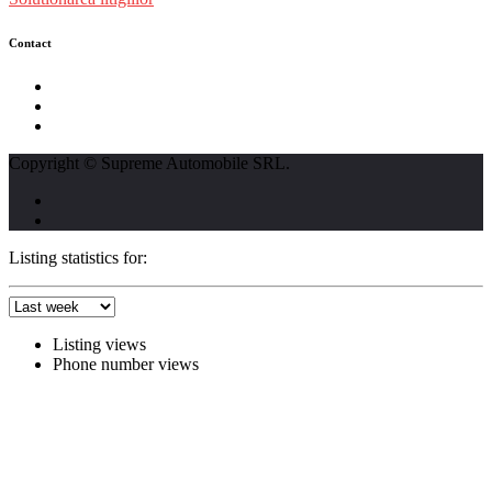
Contact
str. Traian Vuia nr. 139, Cluj-Napoca
0740237423
L - V : 09:00 - 17:00 S : 09:00 - 12:00
Copyright © Supreme Automobile SRL.
Listing statistics for:
Listing views
Phone number views