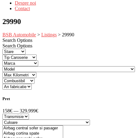
Despre noi
Contact
29990
BSB Automobile
>
Listings
>
29990
Search Options
Search Options
Pret
158€ — 329.999€