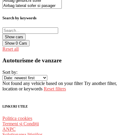
Search by keywords
Show
0
Cars
Reset all
Autoturisme de vanzare
Sort by:
Not found any vehicle based on your filter
Try another filter,
location or keywords
Reset filters
LINKURI UTILE
Politica cookies
Termeni și Condiții
ANPC
Solutionarea litigiilor