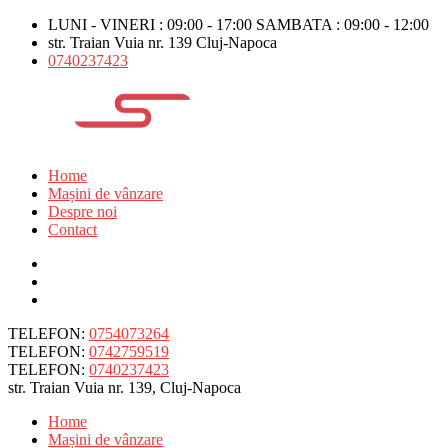
LUNI - VINERI : 09:00 - 17:00 SAMBATA : 09:00 - 12:00
str. Traian Vuia nr. 139 Cluj-Napoca
0740237423
Home
Mașini de vânzare
Despre noi
Contact
TELEFON:
0754073264
TELEFON:
0742759519
TELEFON:
0740237423
str. Traian Vuia nr. 139, Cluj-Napoca
Home
Mașini de vânzare