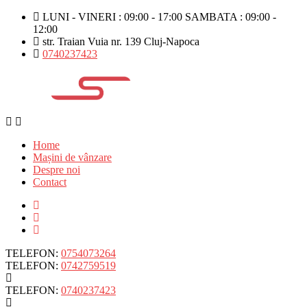
LUNI - VINERI : 09:00 - 17:00 SAMBATA : 09:00 -
12:00
str. Traian Vuia nr. 139 Cluj-Napoca
0740237423
Home
Mașini de vânzare
Despre noi
Contact
TELEFON:
0754073264
TELEFON:
0742759519
TELEFON:
0740237423