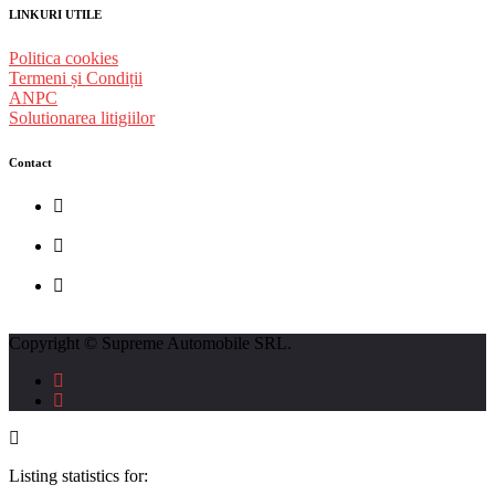
LINKURI UTILE
Politica cookies
Termeni și Condiții
ANPC
Solutionarea litigiilor
Contact
str. Traian Vuia nr. 139, Cluj-Napoca
0740237423
L - V : 09:00 - 17:00 S : 09:00 - 12:00
Copyright © Supreme Automobile SRL.
Listing statistics for: