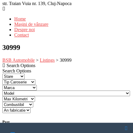
str. Traian Vuia nr. 139, Cluj-Napoca
Home
Mașini de vânzare
Despre noi
Contact
30999
BSB Automobile
>
Listings
>
30999
Search Options
Search Options
Pret