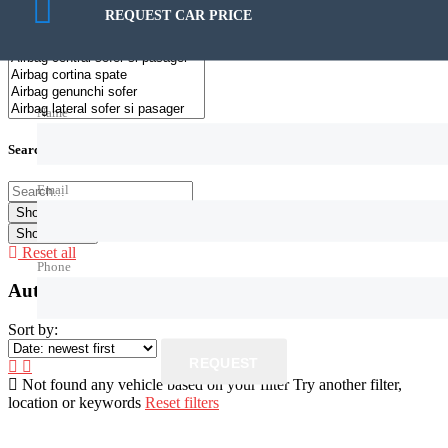
158€ — 329.999€
REQUEST CAR PRICE
Name
Search by keywords
Email
Show
0
Cars
Reset all
Phone
Autoturisme de vanzare
Sort by:
REQUEST
Not found any vehicle based on your filter
Try another filter,
location or keywords
Reset filters