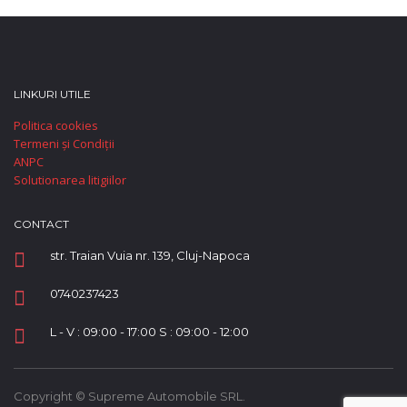
LINKURI UTILE
Politica cookies
Termeni și Condiții
ANPC
Solutionarea litigiilor
CONTACT
str. Traian Vuia nr. 139, Cluj-Napoca
0740237423
L - V : 09:00 - 17:00 S : 09:00 - 12:00
Copyright © Supreme Automobile SRL.