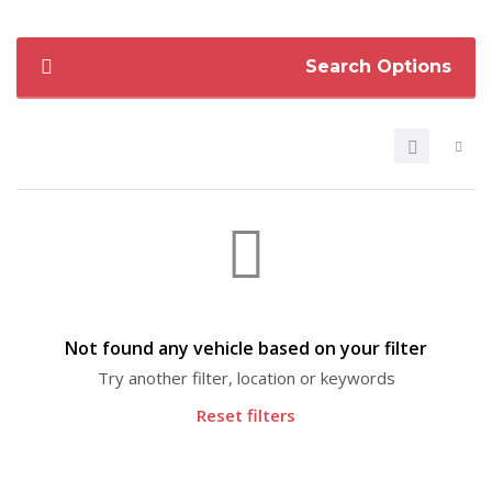
Search Options
Not found any vehicle based on your filter
Try another filter, location or keywords
Reset filters