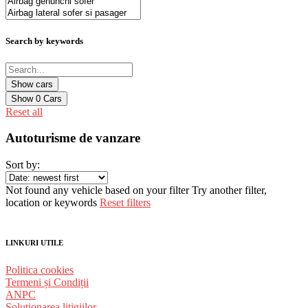
Search by keywords
Show
0
Cars
Reset all
Autoturisme de vanzare
Sort by:
Not found any vehicle based on your filter
Try another filter,
location or keywords
Reset filters
LINKURI UTILE
Politica cookies
Termeni și Condiții
ANPC
Solutionarea litigiilor