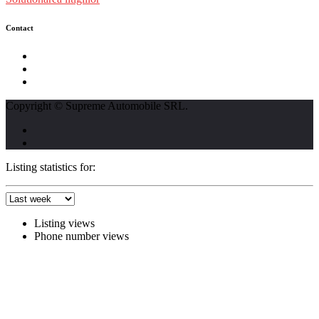
Contact
str. Traian Vuia nr. 139, Cluj-Napoca
0740237423
L - V : 09:00 - 17:00 S : 09:00 - 12:00
Copyright © Supreme Automobile SRL.
Listing statistics for:
Listing views
Phone number views