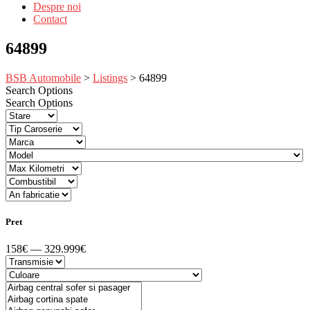
Despre noi
Contact
64899
BSB Automobile
>
Listings
>
64899
Search Options
Search Options
Pret
158€ — 329.999€