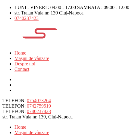
LUNI - VINERI : 09:00 - 17:00 SAMBATA : 09:00 - 12:00
str. Traian Vuia nr. 139 Cluj-Napoca
0740237423
Home
Mașini de vânzare
Despre noi
Contact
TELEFON:
0754073264
TELEFON:
0742759519
TELEFON:
0740237423
str. Traian Vuia nr. 139, Cluj-Napoca
Home
Mașini de vânzare