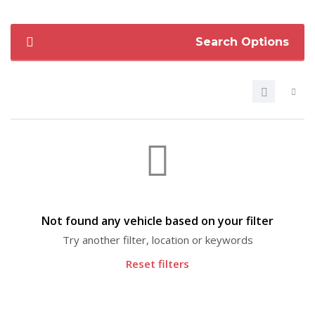
Search Options
Not found any vehicle based on your filter
Try another filter, location or keywords
Reset filters