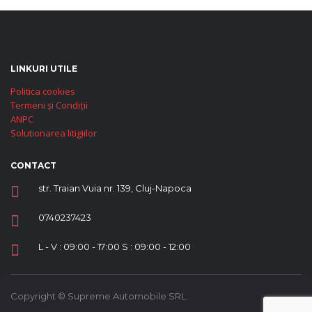
LINKURI UTILE
Politica cookies
Termeni și Condiții
ANPC
Solutionarea litigiilor
CONTACT
str. Traian Vuia nr. 139, Cluj-Napoca
0740237423
L - V : 09:00 - 17:00 S : 09:00 - 12:00
Copyright © Supreme Automobile SRL.