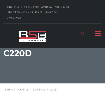
LUNI - VINERI : 09:00 - 17:00 SAMBATA : 09:00 - 12:00
STR. TRAIAN VUIA NR. 139 CLUJ-NAPOCA
0740237423
C220D
BSB AUTOMOBILE
>
LISTINGS
>
C220D