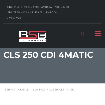
LUNI - VINERI : 09:00 - 17:00 SAMBATA : 09:00 - 12:00
STR. TRAIAN VUIA NR. 139 CLUJ-NAPOCA
0740237423
CLS 250 CDI 4MATIC
BSB AUTOMOBILE
>
LISTINGS
>
CLS 250 CDI 4MATIC