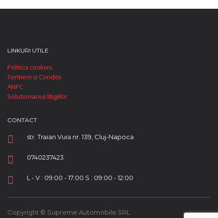
LINKURI UTILE
Politica cookies
Termeni și Condiții
ANPC
Solutionarea litigiilor
CONTACT
str. Traian Vuia nr. 139, Cluj-Napoca
0740237423
L - V : 09:00 - 17:00 S : 09:00 - 12:00
Copyright © Supreme Automobile SRL.