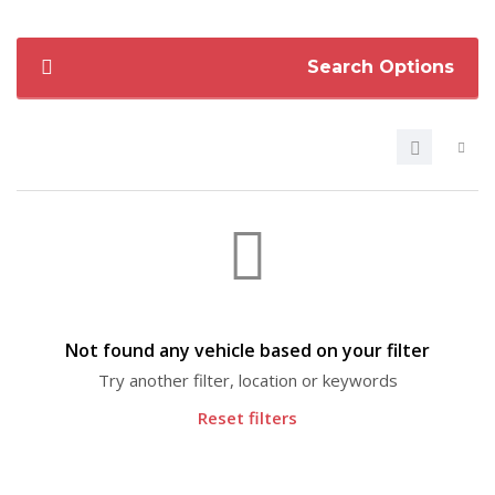
Search Options
Not found any vehicle based on your filter
Try another filter, location or keywords
Reset filters