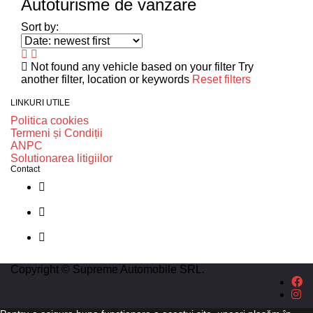
Autoturisme de vanzare
Sort by:
Not found any vehicle based on your filter
Try
another filter, location or keywords
Reset filters
LINKURI UTILE
Politica cookies
Termeni și Condiții
ANPC
Solutionarea litigiilor
Contact
str. Traian Vuia nr. 139, Cluj-Napoca
0740237423
L - V : 09:00 - 17:00 S : 09:00 - 12:00
Copyright © Supreme Automobile SRL.