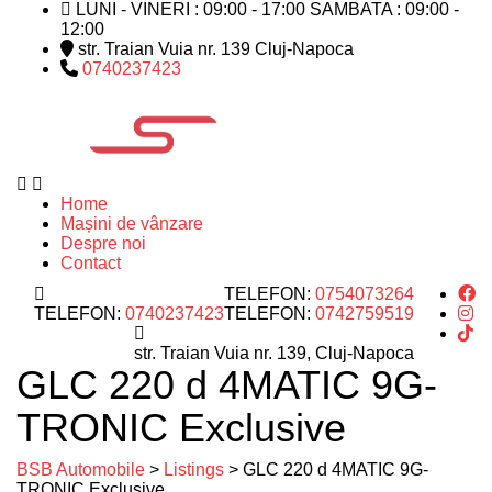
LUNI - VINERI : 09:00 - 17:00 SAMBATA : 09:00 -
12:00
str. Traian Vuia nr. 139 Cluj-Napoca
0740237423
Home
Mașini de vânzare
Despre noi
Contact
TELEFON:
0754073264
TELEFON:
0740237423
TELEFON:
0742759519
str. Traian Vuia nr. 139, Cluj-Napoca
GLC 220 d 4MATIC 9G-
TRONIC Exclusive
BSB Automobile
>
Listings
>
GLC 220 d 4MATIC 9G-
TRONIC Exclusive