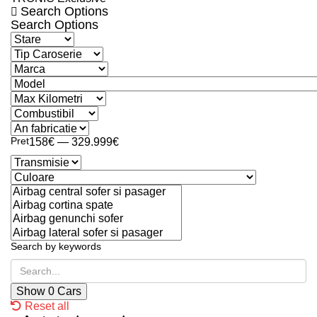
Search Options
Search Options
Pret
158€ — 329.999€
Search by keywords
Show
0
Cars
Reset all