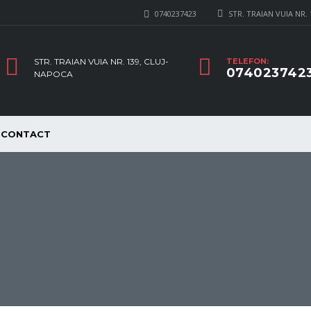
0740237423
STR. TRAIAN VUIA NR.
STR. TRAIAN VUIA NR. 139, CLUJ-
TELEFON:
074023742
NAPOCA
CONTACT