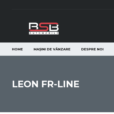
HOME
MAȘINI DE VÂNZARE
DESPRE NOI
LEON FR-LINE