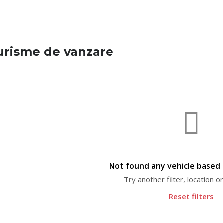
urisme de vanzare
Not found any vehicle based o
Try another filter, location 
Reset filters