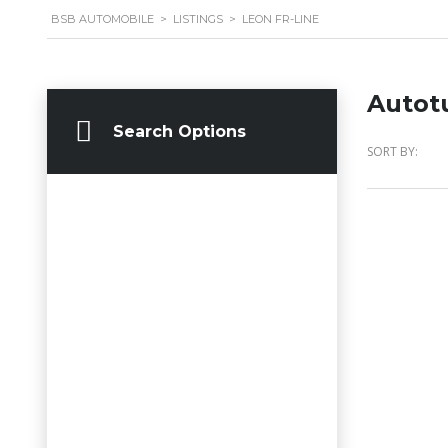
BSB AUTOMOBILE
>
LISTINGS
>
LEON FR-LINE
Autot
Search Options
SORT BY: