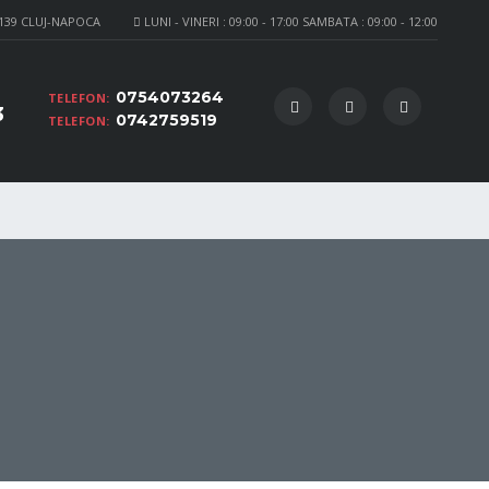
 139 CLUJ-NAPOCA
LUNI - VINERI : 09:00 - 17:00 SAMBATA : 09:00 - 12:00
0754073264
TELEFON:
3
0742759519
TELEFON: