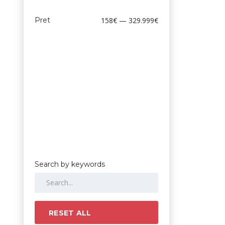
Pret
158€ — 329.999€
Search by keywords
RESET ALL