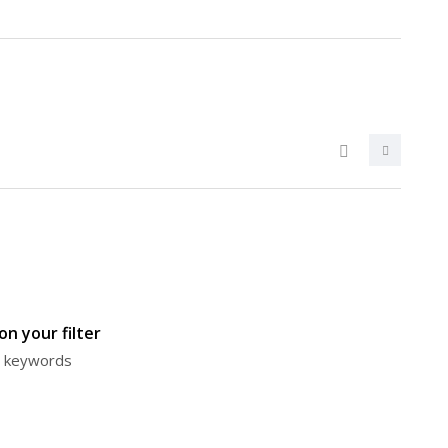
n your filter
or keywords