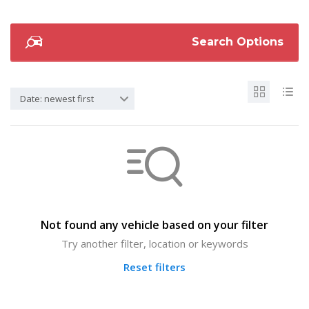
Search Options
Date: newest first
Not found any vehicle based on your filter
Try another filter, location or keywords
Reset filters