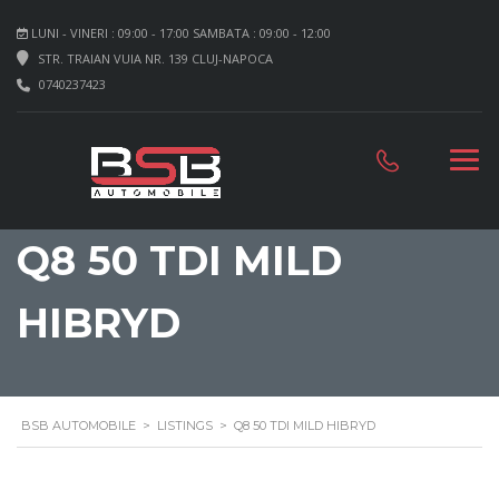
LUNI - VINERI : 09:00 - 17:00 SAMBATA : 09:00 - 12:00
STR. TRAIAN VUIA NR. 139 CLUJ-NAPOCA
0740237423
Q8 50 TDI MILD
HIBRYD
BSB AUTOMOBILE
>
LISTINGS
>
Q8 50 TDI MILD HIBRYD