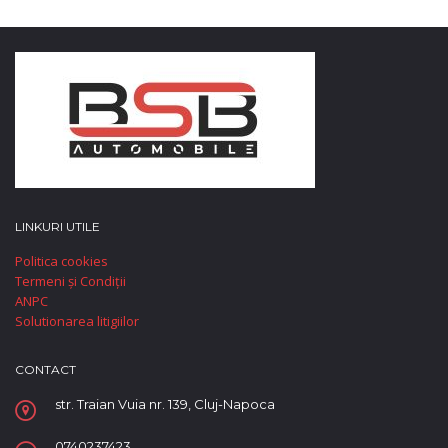
LINKURI UTILE
Politica cookies
Termeni și Condiții
ANPC
Solutionarea litigiilor
CONTACT
str. Traian Vuia nr. 139, Cluj-Napoca
0740237423