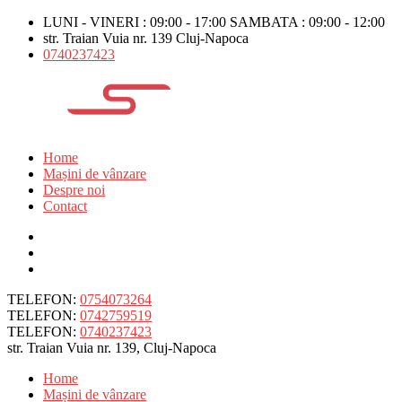
LUNI - VINERI : 09:00 - 17:00 SAMBATA : 09:00 - 12:00
str. Traian Vuia nr. 139 Cluj-Napoca
0740237423
Home
Mașini de vânzare
Despre noi
Contact
TELEFON:
0754073264
TELEFON:
0742759519
TELEFON:
0740237423
str. Traian Vuia nr. 139, Cluj-Napoca
Home
Mașini de vânzare