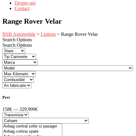
Despre noi
Contact
Range Rover Velar
BSB Automobile
>
Listings
>
Range Rover Velar
Search Options
Search Options
Pret
158€ — 329.999€