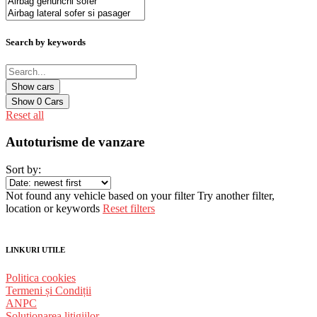
Search by keywords
Show
0
Cars
Reset all
Autoturisme de vanzare
Sort by:
Not found any vehicle based on your filter
Try another filter,
location or keywords
Reset filters
LINKURI UTILE
Politica cookies
Termeni și Condiții
ANPC
Solutionarea litigiilor