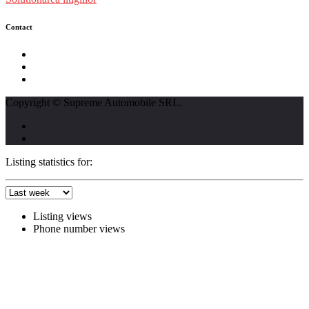
Contact
str. Traian Vuia nr. 139, Cluj-Napoca
0740237423
L - V : 09:00 - 17:00 S : 09:00 - 12:00
Copyright © Supreme Automobile SRL.
Listing statistics for:
Listing views
Phone number views