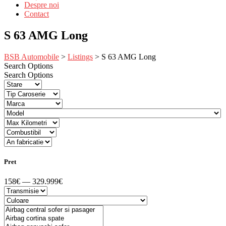
Despre noi
Contact
S 63 AMG Long
BSB Automobile
>
Listings
>
S 63 AMG Long
Search Options
Search Options
Pret
158€ — 329.999€