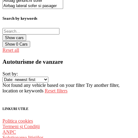
Search by keywords
Show
0
Cars
Reset all
Autoturisme de vanzare
Sort by:
Not found any vehicle based on your filter
Try another filter,
location or keywords
Reset filters
LINKURI UTILE
Politica cookies
Termeni și Condiții
ANPC
Solutionarea litigiilor