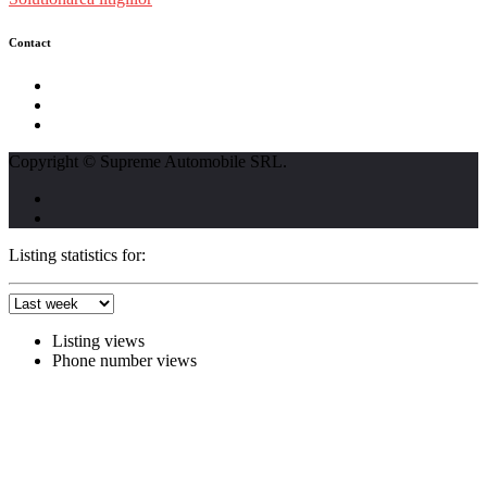
Contact
str. Traian Vuia nr. 139, Cluj-Napoca
0740237423
L - V : 09:00 - 17:00 S : 09:00 - 12:00
Copyright © Supreme Automobile SRL.
Listing statistics for:
Listing views
Phone number views