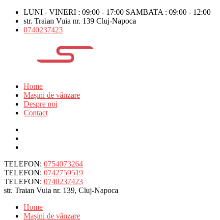
LUNI - VINERI : 09:00 - 17:00 SAMBATA : 09:00 - 12:00
str. Traian Vuia nr. 139 Cluj-Napoca
0740237423
Home
Mașini de vânzare
Despre noi
Contact
TELEFON:
0754073264
TELEFON:
0742759519
TELEFON:
0740237423
str. Traian Vuia nr. 139, Cluj-Napoca
Home
Mașini de vânzare