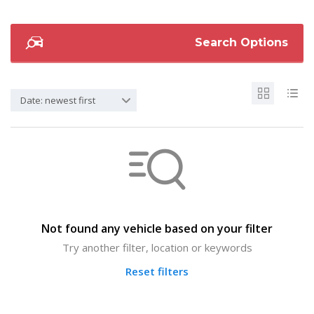
Search Options
Date: newest first
Not found any vehicle based on your filter
Try another filter, location or keywords
Reset filters