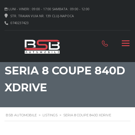
LUNI - VINERI : 09:00 - 17:00 SAMBATA : 09:00 - 12:00
STR. TRAIAN VUIA NR. 139 CLUJ-NAPOCA
0740237423
SERIA 8 COUPE 840D
XDRIVE
BSB AUTOMOBILE
>
LISTINGS
>
SERIA 8 COUPE 840D XDRIVE