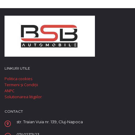
LINKURI UTILE
Politica cookies
Termeni și Condiții
ANPC
Solutionarea litigiilor
CONTACT
str. Traian Vuia nr. 139, Cluj-Napoca
0740237423