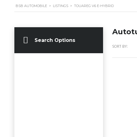
BSB AUTOMOBILE
>
LISTINGS
>
TOUAREG V6 E-HYBRID
Autot
Search Options
SORT BY: