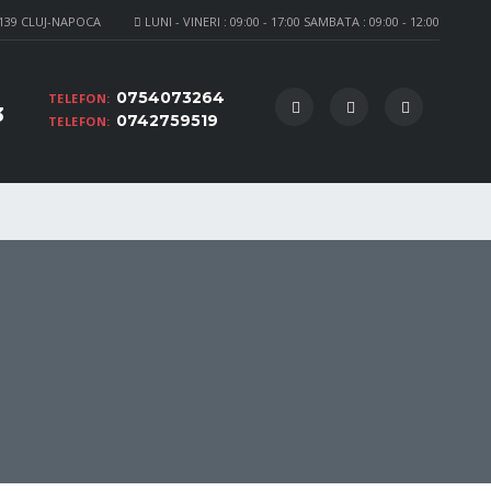
 139 CLUJ-NAPOCA
LUNI - VINERI : 09:00 - 17:00 SAMBATA : 09:00 - 12:00
0754073264
TELEFON:
3
0742759519
TELEFON: