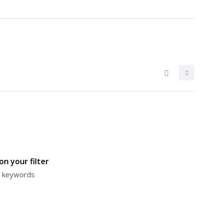
n your filter
or keywords