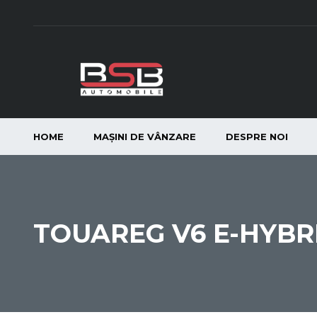
HOME
MAȘINI DE VÂNZARE
DESPRE NOI
TOUAREG V6 E-HYBR