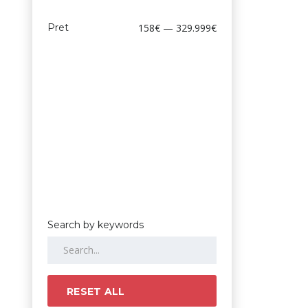
Pret
158€ — 329.999€
Search by keywords
RESET ALL