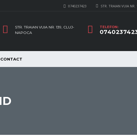
0740237423
STR. TRAIAN VUIA NR.
STR. TRAIAN VUIA NR. 139, CLUJ-
TELEFON:
074023742
NAPOCA
CONTACT
ID