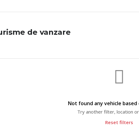
urisme de vanzare
Not found any vehicle based o
Try another filter, location 
Reset filters