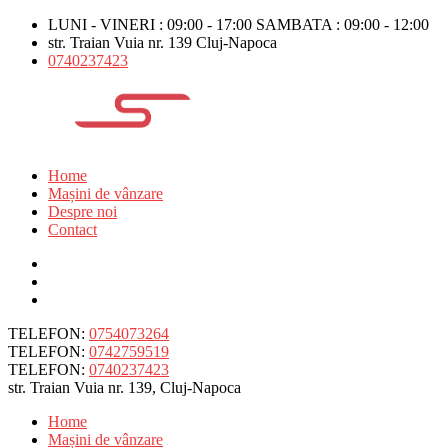
LUNI - VINERI : 09:00 - 17:00 SAMBATA : 09:00 - 12:00
str. Traian Vuia nr. 139 Cluj-Napoca
0740237423
Home
Mașini de vânzare
Despre noi
Contact
TELEFON:
0754073264
TELEFON:
0742759519
TELEFON:
0740237423
str. Traian Vuia nr. 139, Cluj-Napoca
Home
Mașini de vânzare