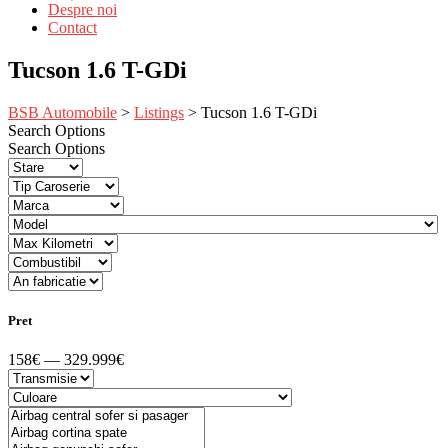
Despre noi
Contact
Tucson 1.6 T-GDi
BSB Automobile
>
Listings
>
Tucson 1.6 T-GDi
Search Options
Search Options
Pret
158€ — 329.999€