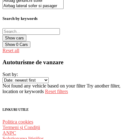
Search by keywords
Show
0
Cars
Reset all
Autoturisme de vanzare
Sort by:
Not found any vehicle based on your filter
Try another filter,
location or keywords
Reset filters
LINKURI UTILE
Politica cookies
Termeni și Condiții
ANPC
Solutionarea litigiilor