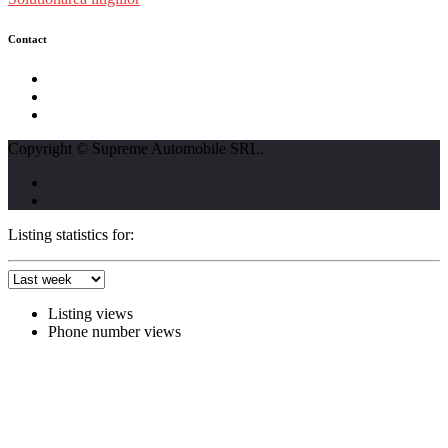
Contact
str. Traian Vuia nr. 139, Cluj-Napoca
0740237423
L - V : 09:00 - 17:00 S : 09:00 - 12:00
Copyright © Supreme Automobile SRL.
Listing statistics for:
Listing views
Phone number views