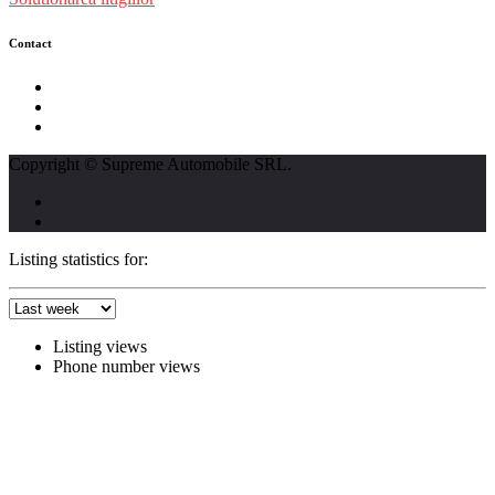
Contact
str. Traian Vuia nr. 139, Cluj-Napoca
0740237423
L - V : 09:00 - 17:00 S : 09:00 - 12:00
Copyright © Supreme Automobile SRL.
Listing statistics for:
Listing views
Phone number views