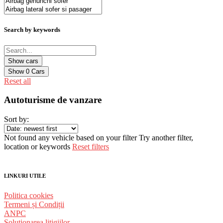
Search by keywords
Show
0
Cars
Reset all
Autoturisme de vanzare
Sort by:
Not found any vehicle based on your filter
Try another filter,
location or keywords
Reset filters
LINKURI UTILE
Politica cookies
Termeni și Condiții
ANPC
Solutionarea litigiilor