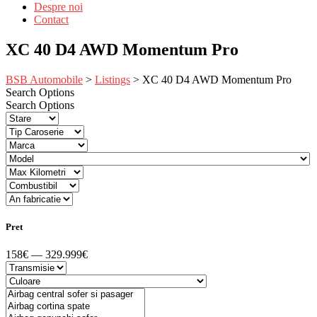
Despre noi
Contact
XC 40 D4 AWD Momentum Pro
BSB Automobile
>
Listings
>
XC 40 D4 AWD Momentum Pro
Search Options
Search Options
Pret
158€ — 329.999€