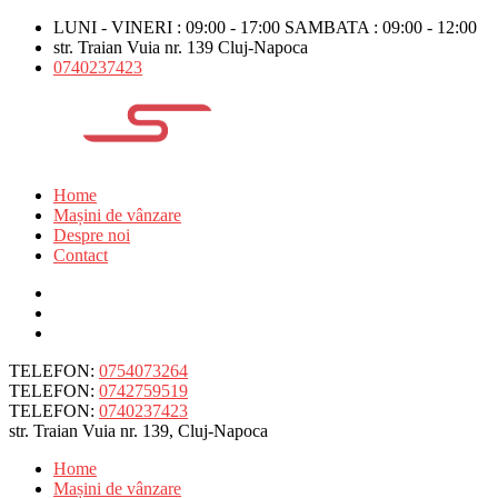
LUNI - VINERI : 09:00 - 17:00 SAMBATA : 09:00 - 12:00
str. Traian Vuia nr. 139 Cluj-Napoca
0740237423
Home
Mașini de vânzare
Despre noi
Contact
TELEFON:
0754073264
TELEFON:
0742759519
TELEFON:
0740237423
str. Traian Vuia nr. 139, Cluj-Napoca
Home
Mașini de vânzare