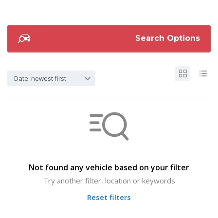
Search Options
Date: newest first
Not found any vehicle based on your filter
Try another filter, location or keywords
Reset filters