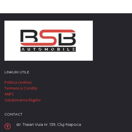
LINKURI UTILE
Politica cookies
Termeni și Condiții
ANPC
Solutionarea litigiilor
CONTACT
str. Traian Vuia nr. 139, Cluj-Napoca