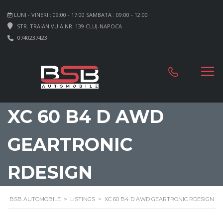
LUNI - VINERI : 09:00 - 17:00 SAMBATA : 09:00 - 12:00
STR. TRAIAN VUIA NR. 139 CLUJ-NAPOCA
0740237423
XC 60 B4 D AWD
GEARTRONIC
RDESIGN
BSB AUTOMOBILE
>
LISTINGS
>
XC 60 B4 D AWD GEARTRONIC RDESIGN