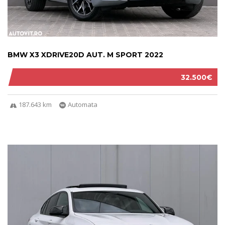
BMW X3 XDRIVE20D AUT. M SPORT 2022
32.500€
187.643 km
Automata