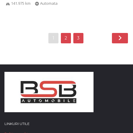
141.975 km
Automata
1
2
3
LINKURI UTILE