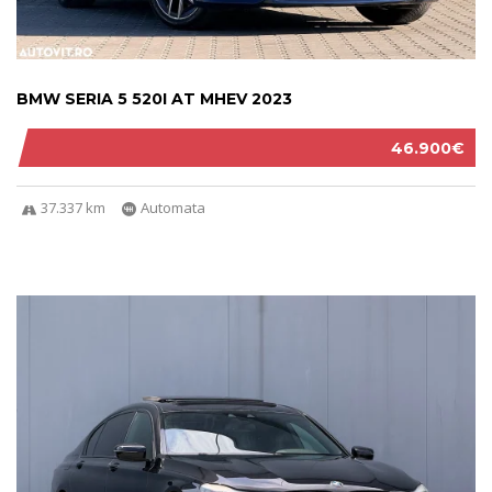
BMW SERIA 5 520I AT MHEV 2023
46.900€
37.337 km
Automata