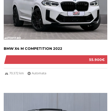
BMW X4 M COMPETITION 2022
55.900€
70.372 km
Automata