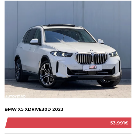
BMW X5 XDRIVE30D 2023
53.991€