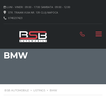
LUNI - VINERI : 09:00 - 17:00 SAMBATA : 09:00 - 12:00
STR. TRAIAN VUIA NR. 139 CLUJ-NAPOCA
0740237423
BMW
BSB AUTOMOBILE
>
LISTINGS
>
BMW