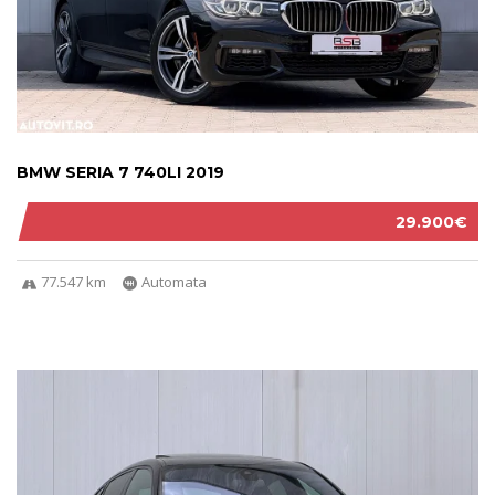
BMW SERIA 7 740LI 2019
29.900€
77.547 km
Automata