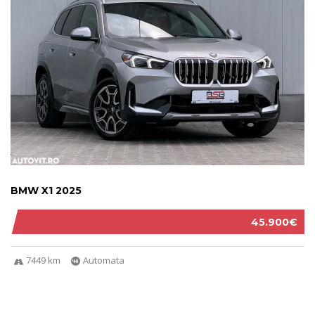
BMW X1 2025
45.900€
7449 km
Automata