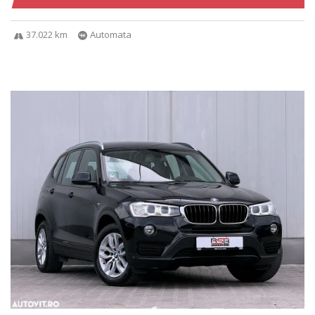
37.022 km
Automata