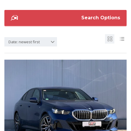
Search Options
Date: newest first