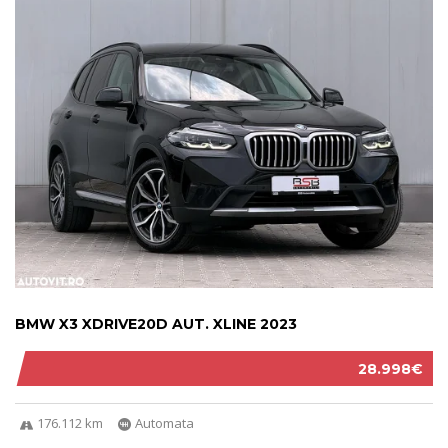
BMW X3 XDRIVE20D AUT. XLINE 2023
28.998€
176.112 km
Automata