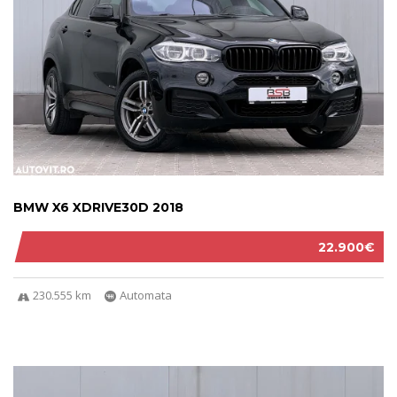
BMW X6 XDRIVE30D 2018
22.900€
230.555 km
Automata