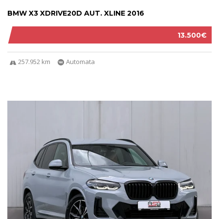
BMW X3 XDRIVE20D AUT. XLINE 2016
13.500€
257.952 km
Automata