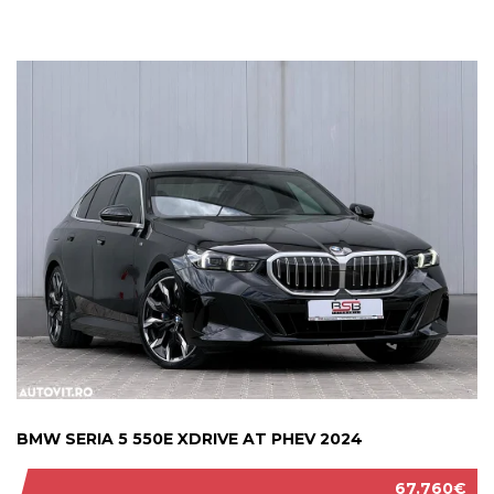
BMW SERIA 5 550E XDRIVE AT PHEV 2024
67.760€