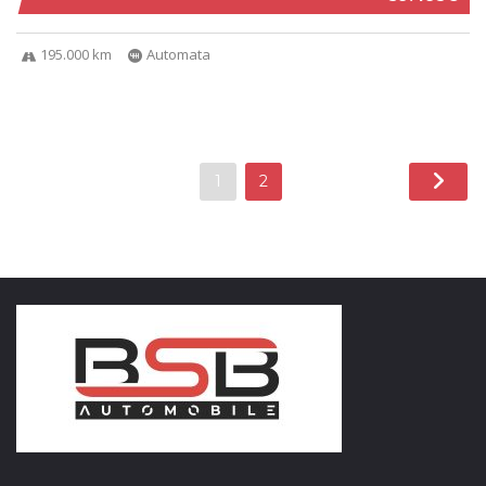
195.000 km
Automata
1
2