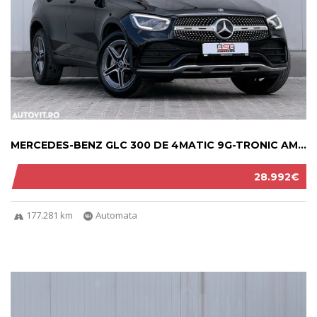
MERCEDES-BENZ GLC 300 DE 4MATIC 9G-TRONIC AM...
28.992€
177.281 km
Automata