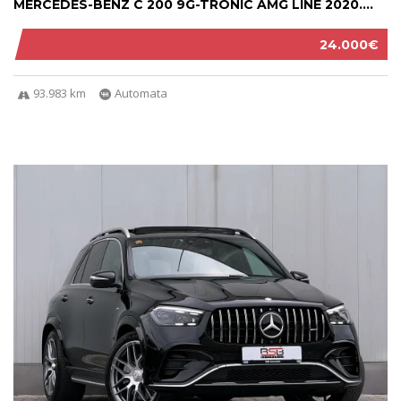
MERCEDES-BENZ C 200 9G-TRONIC AMG LINE 2020....
24.000€
93.983 km
Automata