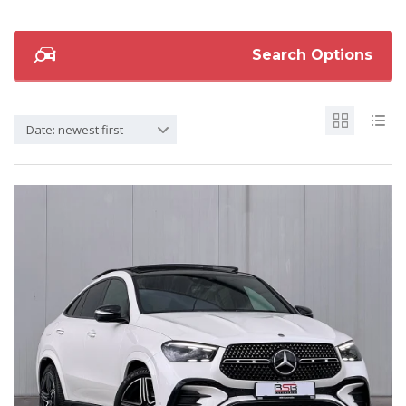
Search Options
Date: newest first