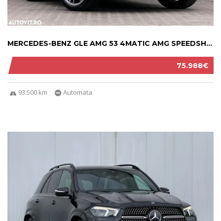
MERCEDES-BENZ GLE AMG 53 4MATIC AMG SPEEDSHI...
75.988€
93.500 km
Automata