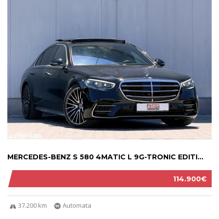
MERCEDES-BENZ S 580 4MATIC L 9G-TRONIC EDITI...
114.900€
37.200 km
Automata