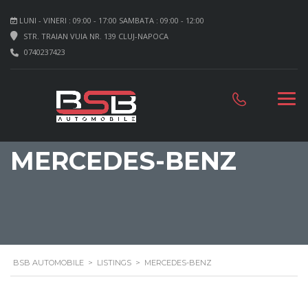
LUNI - VINERI : 09:00 - 17:00 SAMBATA : 09:00 - 12:00
STR. TRAIAN VUIA NR. 139 CLUJ-NAPOCA
0740237423
MERCEDES-BENZ
BSB AUTOMOBILE
>
LISTINGS
>
MERCEDES-BENZ