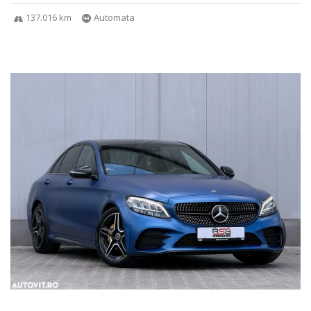
137.016 km
Automata