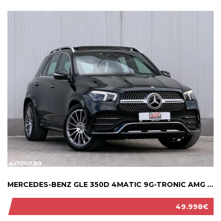
MERCEDES-BENZ GLE 350D 4MATIC 9G-TRONIC AMG ...
49.998€