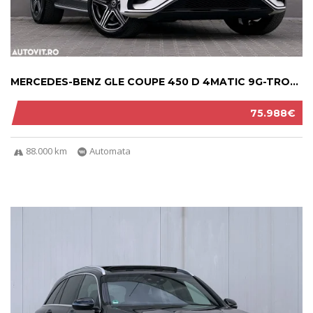
MERCEDES-BENZ GLE COUPE 450 D 4MATIC 9G-TRON...
75.988€
88.000 km
Automata