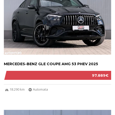
MERCEDES-BENZ GLE COUPE AMG 53 PHEV 2025
97.889€
18.290 km
Automata