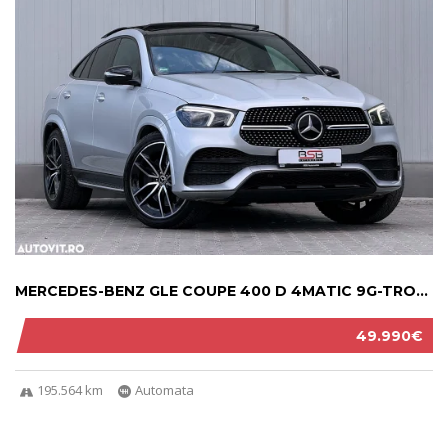
MERCEDES-BENZ GLE COUPE 400 D 4MATIC 9G-TRON...
49.990€
195.564 km
Automata