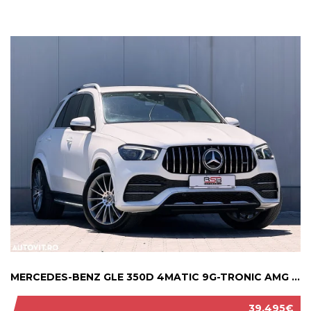
MERCEDES-BENZ GLE 350D 4MATIC 9G-TRONIC AMG ...
39.495€