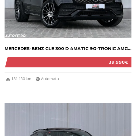
MERCEDES-BENZ GLE 300 D 4MATIC 9G-TRONIC AMG...
39.990€
181.130 km
Automata