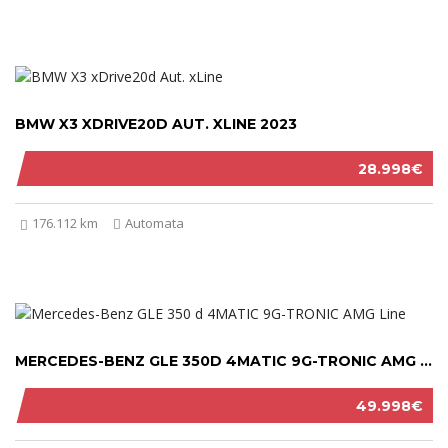
BMW X3 XDRIVE20D AUT. XLINE 2023
28.998€
176.112 km
Automata
MERCEDES-BENZ GLE 350D 4MATIC 9G-TRONIC AMG LINE 2021
49.998€