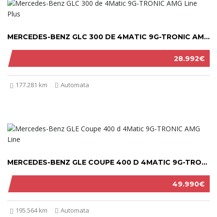
MERCEDES-BENZ GLC 300 DE 4MATIC 9G-TRONIC AMG LINE PLUS 2022
28.992€
177.281 km
Automata
MERCEDES-BENZ GLE COUPE 400 D 4MATIC 9G-TRONIC AMG LINE 2021
49.990€
195.564 km
Automata