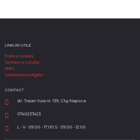
LINKURI UTILE
Politica cookies
Termeni și Condiții
ANPC
Solutionarea litigiilor
CONTACT
str. Traian Vuia nr. 139, Cluj-Napoca
0740237423
L - V : 09:00 - 17:00 S : 09:00 - 12:00