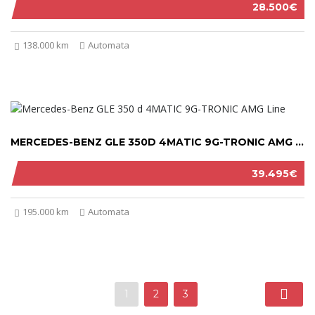
28.500€
138.000 km
Automata
MERCEDES-BENZ GLE 350D 4MATIC 9G-TRONIC AMG LINE 2021
39.495€
195.000 km
Automata
1
2
3