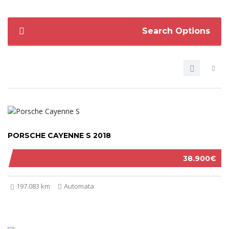
Search Options
PORSCHE CAYENNE S 2018
38.900€
197.083 km
Automata