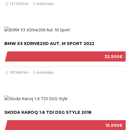
137.016 km
Automata
BMW X3 XDRIVE20D AUT. M SPORT 2022
32.500€
187.643 km
Automata
SKODA KAROQ 1.6 TDI DSG STYLE 2018
15.500€