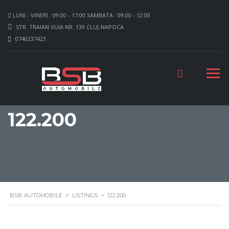
LUNI - VINERI : 09:00 - 17:00 SAMBATA : 09:00 - 12:00
STR. TRAIAN VUIA NR. 139 CLUJ-NAPOCA
0740237423
122.200
BSB AUTOMOBILE
>
LISTINGS
>
122.200