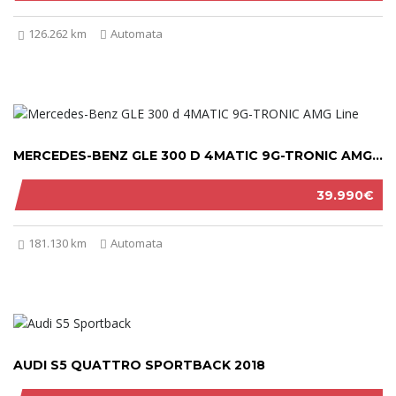
126.262 km
Automata
MERCEDES-BENZ GLE 300 D 4MATIC 9G-TRONIC AMG LINE 2019
39.990€
181.130 km
Automata
AUDI S5 QUATTRO SPORTBACK 2018