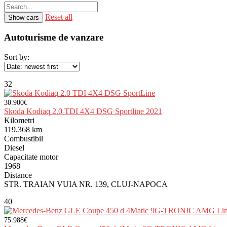
Reset all
Autoturisme de vanzare
Sort by:
32
30.900€
Skoda Kodiaq 2.0 TDI 4X4 DSG Sportline 2021
Kilometri
119.368 km
Combustibil
Diesel
Capacitate motor
1968
Distance
STR. TRAIAN VUIA NR. 139, CLUJ-NAPOCA
40
75.988€