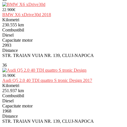
22.900€
BMW X6 xDrive30d 2018
Kilometri
230.555 km
Combustibil
Diesel
Capacitate motor
2993
Distance
STR. TRAIAN VUIA NR. 139, CLUJ-NAPOCA
36
16.900€
Audi Q5 2.0 40 TDI quattro S tronic Design 2017
Kilometri
251.937 km
Combustibil
Diesel
Capacitate motor
1968
Distance
STR. TRAIAN VUIA NR. 139, CLUJ-NAPOCA