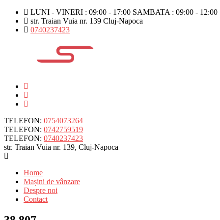
LUNI - VINERI : 09:00 - 17:00 SAMBATA : 09:00 - 12:00
str. Traian Vuia nr. 139 Cluj-Napoca
0740237423
TELEFON:
0754073264
TELEFON:
0742759519
TELEFON:
0740237423
str. Traian Vuia nr. 139, Cluj-Napoca
Home
Mașini de vânzare
Despre noi
Contact
38.807