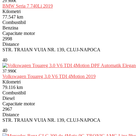
29.900€
BMW Seria 7 740Li 2019
Kilometri
77.547 km
Combustibil
Benzina
Capacitate motor
2998
Distance
STR. TRAIAN VUIA NR. 139, CLUJ-NAPOCA
40
37.990€
Volkswagen Touareg 3.0 V6 TDI 4Motion 2019
Kilometri
79.116 km
Combustibil
Diesel
Capacitate motor
2967
Distance
STR. TRAIAN VUIA NR. 139, CLUJ-NAPOCA
40