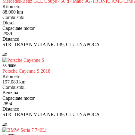
Mercedes-Benz GLE Coupe 450 d 4Matic 9G-TRONIC AMG Line A
Kilometri
88.000 km
Combustibil
Diesel
Capacitate motor
2989
Distance
STR. TRAIAN VUIA NR. 139, CLUJ-NAPOCA
40
38.900€
Porsche Cayenne S 2018
Kilometri
197.083 km
Combustibil
Benzina
Capacitate motor
2894
Distance
STR. TRAIAN VUIA NR. 139, CLUJ-NAPOCA
40