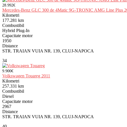
28.992€
Mercedes-Benz GLC 300 de 4Matic 9G-TRONIC AMG Line Plus 2
Kilometri
177.281 km
Combustibil
Hybrid Plug-In
Capacitate motor
1950
Distance
STR. TRAIAN VUIA NR. 139, CLUJ-NAPOCA
34
9.900€
Volkswagen Touareg 2011
Kilometri
257.331 km
Combustibil
Diesel
Capacitate motor
2967
Distance
STR. TRAIAN VUIA NR. 139, CLUJ-NAPOCA
40