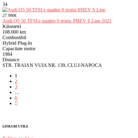
34
27.990€
Audi Q5 50 TFSI e quattro S tronic PHEV S Line 2021
Kilometri
108.000 km
Combustibil
Hybrid Plug-In
Capacitate motor
1984
Distance
STR. TRAIAN VUIA NR. 139, CLUJ-NAPOCA
1
2
3
…
6
LINKURI UTILE