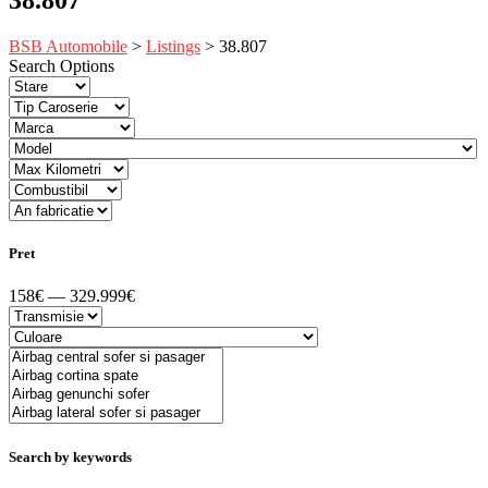
BSB Automobile
>
Listings
>
38.807
Search Options
Pret
158€ — 329.999€
Search by keywords