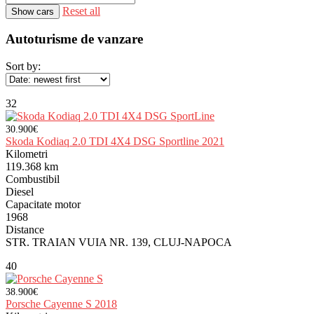
Reset all
Autoturisme de vanzare
Sort by:
32
30.900€
Skoda Kodiaq 2.0 TDI 4X4 DSG Sportline 2021
Kilometri
119.368 km
Combustibil
Diesel
Capacitate motor
1968
Distance
STR. TRAIAN VUIA NR. 139, CLUJ-NAPOCA
40
38.900€
Porsche Cayenne S 2018