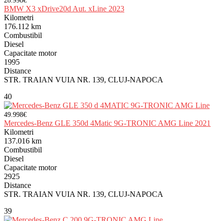
28.998€
BMW X3 xDrive20d Aut. xLine 2023
Kilometri
176.112 km
Combustibil
Diesel
Capacitate motor
1995
Distance
STR. TRAIAN VUIA NR. 139, CLUJ-NAPOCA
40
49.998€
Mercedes-Benz GLE 350d 4Matic 9G-TRONIC AMG Line 2021
Kilometri
137.016 km
Combustibil
Diesel
Capacitate motor
2925
Distance
STR. TRAIAN VUIA NR. 139, CLUJ-NAPOCA
39