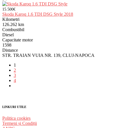
15.500€
Skoda Karoq 1.6 TDI DSG Style 2018
Kilometri
126.262 km
Combustibil
Diesel
Capacitate motor
1598
Distance
STR. TRAIAN VUIA NR. 139, CLUJ-NAPOCA
1
2
3
4
LINKURI UTILE
Politica cookies
Termeni și Condiții