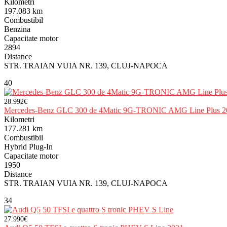
Kilometri
197.083 km
Combustibil
Benzina
Capacitate motor
2894
Distance
STR. TRAIAN VUIA NR. 139, CLUJ-NAPOCA
40
28.992€
Mercedes-Benz GLC 300 de 4Matic 9G-TRONIC AMG Line Plus 2
Kilometri
177.281 km
Combustibil
Hybrid Plug-In
Capacitate motor
1950
Distance
STR. TRAIAN VUIA NR. 139, CLUJ-NAPOCA
34
27.990€