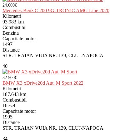
24.000€
Mercedes-Benz C 200 9G-TRONIC AMG Line 2020
Kilometri
93.983 km
Combustibil
Benzina
Capacitate motor
1497
Distance
STR. TRAIAN VUIA NR. 139, CLUJ-NAPOCA
40
32.500€
BMW X3 xDrive20d Aut. M Sport 2022
Kilometri
187.643 km
Combustibil
Diesel
Capacitate motor
1995
Distance
STR. TRAIAN VUIA NR. 139, CLUJ-NAPOCA
34