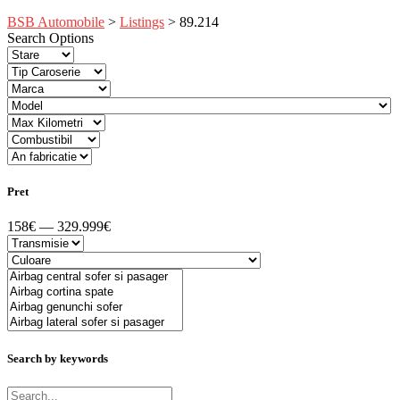
BSB Automobile
>
Listings
>
89.214
Search Options
Pret
158€ — 329.999€
Search by keywords