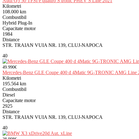
Audi Q5 50 TFSI e quattro S tronic PHEV S Line 2021
Kilometri
108.000 km
Combustibil
Hybrid Plug-In
Capacitate motor
1984
Distance
STR. TRAIAN VUIA NR. 139, CLUJ-NAPOCA
40
49.990€
Mercedes-Benz GLE Coupe 400 d 4Matic 9G-TRONIC AMG Line 
Kilometri
195.564 km
Combustibil
Diesel
Capacitate motor
2925
Distance
STR. TRAIAN VUIA NR. 139, CLUJ-NAPOCA
40