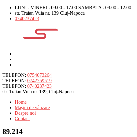
LUNI - VINERI : 09:00 - 17:00 SAMBATA : 09:00 - 12:00
str. Traian Vuia nr. 139 Cluj-Napoca
0740237423
TELEFON:
0754073264
TELEFON:
0742759519
TELEFON:
0740237423
str. Traian Vuia nr. 139, Cluj-Napoca
Home
Mașini de vânzare
Despre noi
Contact
89.214