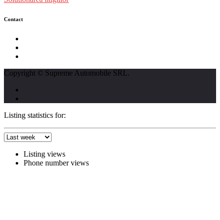
Contact
str. Traian Vuia nr. 139, Cluj-Napoca
0740237423
L - V : 09:00 - 17:00 S : 09:00 - 12:00
Copyright © Supreme Automobile SRL.
Listing statistics for:
Listing views
Phone number views