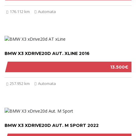
176.112 km
Automata
BMW X3 XDRIVE20D AUT. XLINE 2016
13.500€
257.952 km
Automata
BMW X3 XDRIVE20D AUT. M SPORT 2022