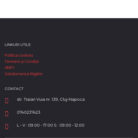
LINKURI UTILE
Politica cookies
Termeni și Condiții
ANPC
Solutionarea litigiilor
CONTACT
str. Traian Vuia nr. 139, Cluj-Napoca
0740237423
L - V : 09:00 - 17:00 S : 09:00 - 12:00