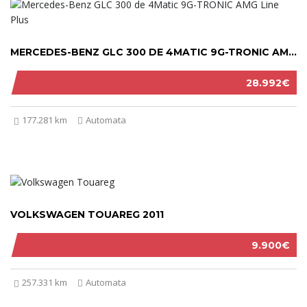
MERCEDES-BENZ GLC 300 DE 4MATIC 9G-TRONIC AMG LINE PLUS 2022
28.992€
177.281 km
Automata
VOLKSWAGEN TOUAREG 2011
9.900€
257.331 km
Automata