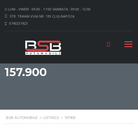
LUNI - VINERI : 09:00 - 17:00 SAMBATA : 09:00 - 12:00
STR. TRAIAN VUIA NR. 139 CLUJ-NAPOCA
0740237423
157.900
BSB AUTOMOBILE
>
LISTINGS
>
157.900