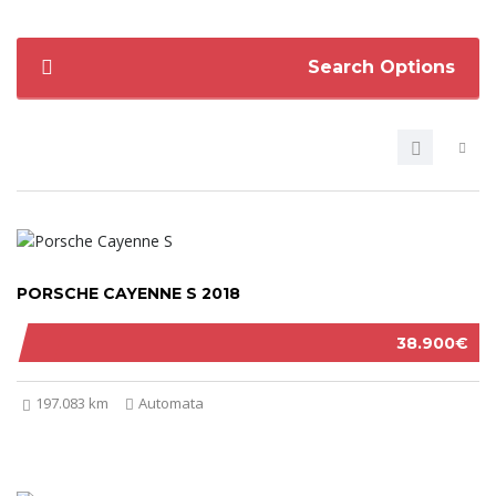
Search Options
PORSCHE CAYENNE S 2018
38.900€
197.083 km
Automata