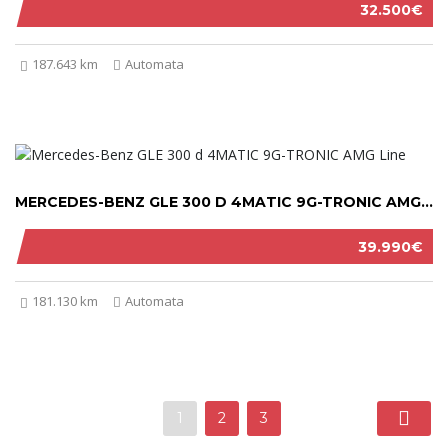
32.500€
187.643 km
Automata
MERCEDES-BENZ GLE 300 D 4MATIC 9G-TRONIC AMG LINE 2019
39.990€
181.130 km
Automata
1
2
3