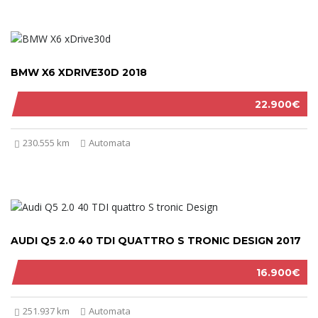
BMW X6 XDRIVE30D 2018
22.900€
230.555 km
Automata
AUDI Q5 2.0 40 TDI QUATTRO S TRONIC DESIGN 2017
16.900€
251.937 km
Automata