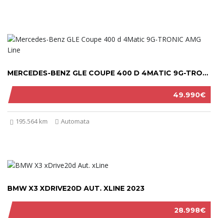
MERCEDES-BENZ GLE COUPE 400 D 4MATIC 9G-TRONIC AMG LINE 2021
49.990€
195.564 km
Automata
BMW X3 XDRIVE20D AUT. XLINE 2023
28.998€