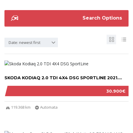
Search Options
Date: newest first
SKODA KODIAQ 2.0 TDI 4X4 DSG SPORTLINE 2021....
30.900€
119.368 km
Automata