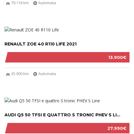
79.116 km
Automata
RENAULT ZOE 40 R110 LIFE 2021
13.900€
35.000 km
Automata
AUDI Q5 50 TFSI E QUATTRO S TRONIC PHEV S LI...
27.990€