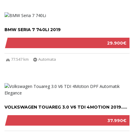
BMW SERIA 7 740LI 2019
29.900€
77.547 km
Automata
VOLKSWAGEN TOUAREG 3.0 V6 TDI 4MOTION 2019.....
37.990€