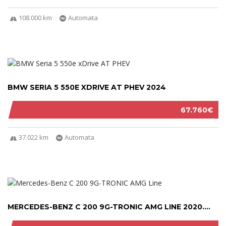
108.000 km
Automata
BMW SERIA 5 550E XDRIVE AT PHEV 2024
67.760€
37.022 km
Automata
MERCEDES-BENZ C 200 9G-TRONIC AMG LINE 2020....