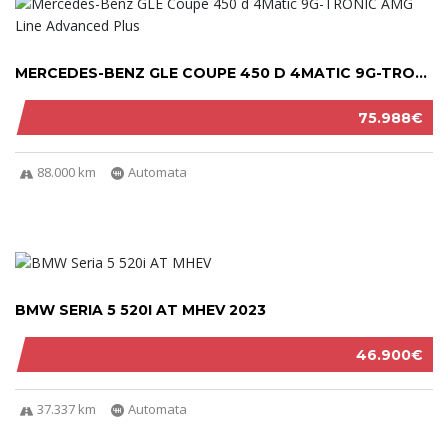
MERCEDES-BENZ GLE COUPE 450 D 4MATIC 9G-TRON...
75.988€
88.000 km
Automata
BMW SERIA 5 520I AT MHEV 2023
46.900€
37.337 km
Automata