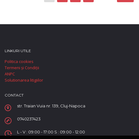
LINKURI UTILE
Politica cookies
Termeni și Condiții
ANPC
Solutionarea litigiilor
CONTACT
str. Traian Vuia nr. 139, Cluj-Napoca
0740237423
L - V : 09:00 - 17:00 S : 09:00 - 12:00