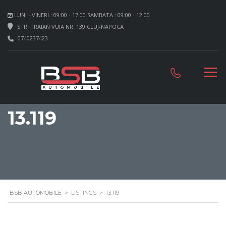
LUNI - VINERI : 09:00 - 17:00 SAMBATA : 09:00 - 12:00
STR. TRAIAN VUIA NR. 139 CLUJ-NAPOCA
0740237423
13.119
BSB AUTOMOBILE
>
LISTINGS
>
13.119