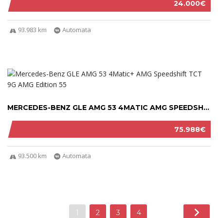
24.000€
93.983 km
Automata
MERCEDES-BENZ GLE AMG 53 4MATIC AMG SPEEDSHI...
75.988€
93.500 km
Automata
1
2
3
4