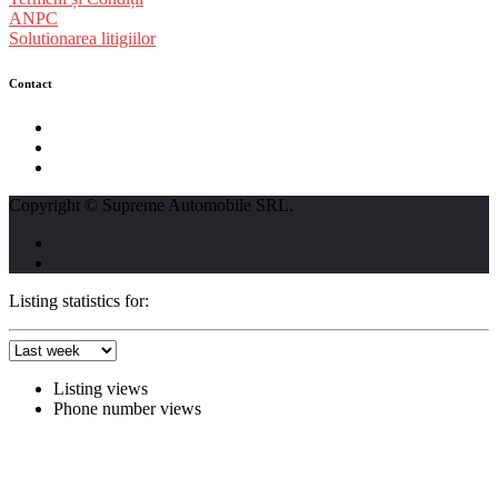
ANPC
Solutionarea litigiilor
Contact
str. Traian Vuia nr. 139, Cluj-Napoca
0740237423
L - V : 09:00 - 17:00 S : 09:00 - 12:00
Copyright © Supreme Automobile SRL.
Listing statistics for:
Listing views
Phone number views