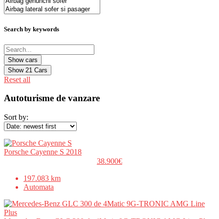
Search by keywords
Show
21
Cars
Reset all
Autoturisme de vanzare
Sort by:
Porsche Cayenne S 2018
38.900€
197.083 km
Automata