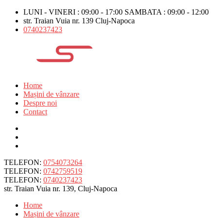
LUNI - VINERI : 09:00 - 17:00 SAMBATA : 09:00 - 12:00
str. Traian Vuia nr. 139 Cluj-Napoca
0740237423
Home
Mașini de vânzare
Despre noi
Contact
TELEFON:
0754073264
TELEFON:
0742759519
TELEFON:
0740237423
str. Traian Vuia nr. 139, Cluj-Napoca
Home
Mașini de vânzare