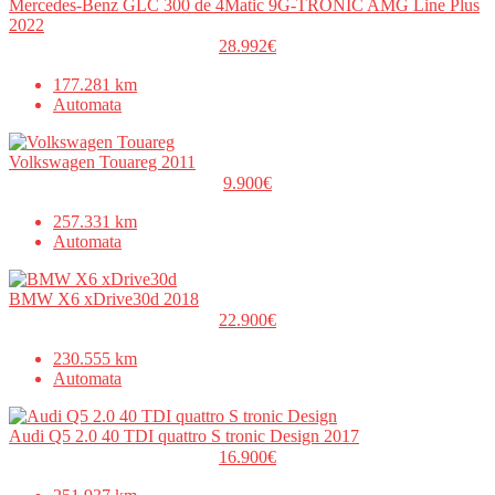
Mercedes-Benz GLC 300 de 4Matic 9G-TRONIC AMG Line Plus
2022
28.992€
177.281 km
Automata
Volkswagen Touareg 2011
9.900€
257.331 km
Automata
BMW X6 xDrive30d 2018
22.900€
230.555 km
Automata
Audi Q5 2.0 40 TDI quattro S tronic Design 2017
16.900€