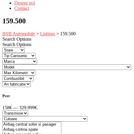
Despre noi
Contact
159.500
BSB Automobile
>
Listings
>
159.500
Search Options
Search Options
Pret
158€ — 329.999€