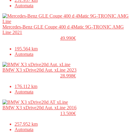
251.937 km
Automata
Mercedes-Benz GLE Coupe 400 d 4Matic 9G-TRONIC AMG
Line 2021
49.990€
195.564 km
Automata
BMW X3 xDrive20d Aut. xLine 2023
28.998€
176.112 km
Automata
BMW X3 xDrive20d Aut. xLine 2016
13.500€
257.952 km
Automata