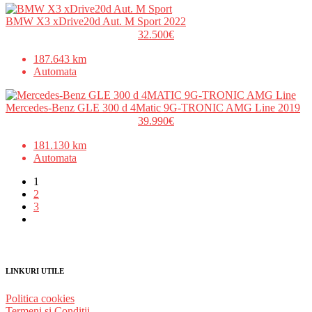
BMW X3 xDrive20d Aut. M Sport 2022
32.500€
187.643 km
Automata
Mercedes-Benz GLE 300 d 4Matic 9G-TRONIC AMG Line 2019
39.990€
181.130 km
Automata
1
2
3
LINKURI UTILE
Politica cookies
Termeni și Condiții