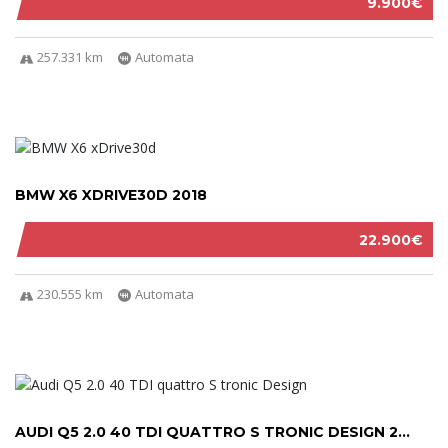
9.900€
257.331 km
Automata
BMW X6 XDRIVE30D 2018
22.900€
230.555 km
Automata
AUDI Q5 2.0 40 TDI QUATTRO S TRONIC DESIGN 2...