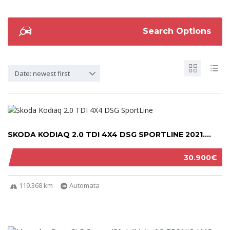
Search Options
Date: newest first
SKODA KODIAQ 2.0 TDI 4X4 DSG SPORTLINE 2021....
30.900€
119.368 km
Automata