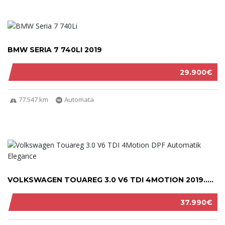
BMW SERIA 7 740LI 2019
29.900€
77.547 km
Automata
VOLKSWAGEN TOUAREG 3.0 V6 TDI 4MOTION 2019.....
37.990€