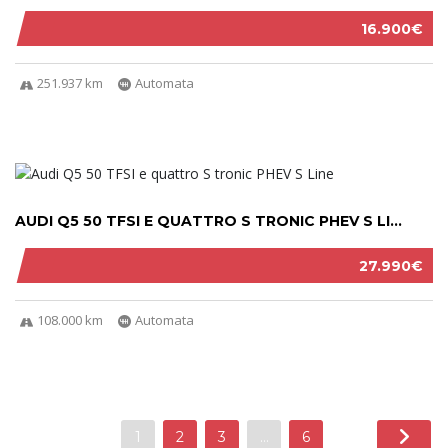
16.900€
251.937 km
Automata
AUDI Q5 50 TFSI E QUATTRO S TRONIC PHEV S LI...
27.990€
108.000 km
Automata
1
2
3
…
6