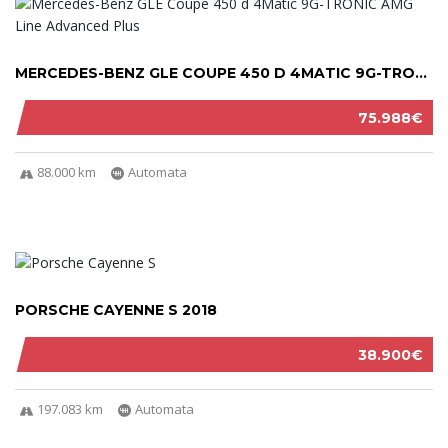
MERCEDES-BENZ GLE COUPE 450 D 4MATIC 9G-TRON...
75.988€
88.000 km
Automata
PORSCHE CAYENNE S 2018
38.900€
197.083 km
Automata