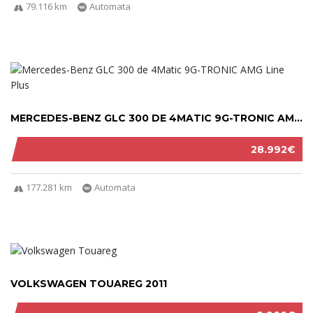
79.116 km
Automata
MERCEDES-BENZ GLC 300 DE 4MATIC 9G-TRONIC AM...
28.992€
177.281 km
Automata
VOLKSWAGEN TOUAREG 2011