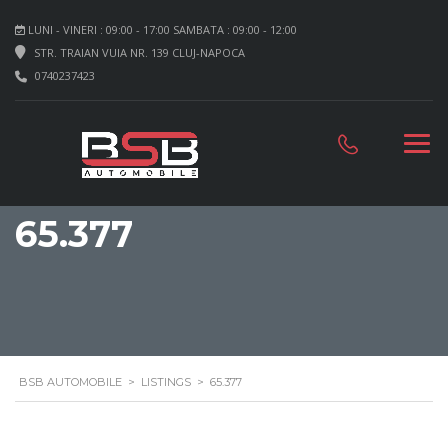
LUNI - VINERI : 09:00 - 17:00 SAMBATA : 09:00 - 12:00
STR. TRAIAN VUIA NR. 139 CLUJ-NAPOCA
0740237423
65.377
BSB AUTOMOBILE
>
LISTINGS
>
65.377