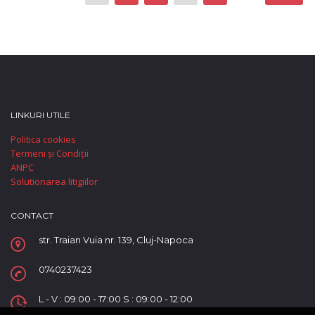
LINKURI UTILE
Politica cookies
Termeni și Condiții
ANPC
Solutionarea litigiilor
CONTACT
str. Traian Vuia nr. 139, Cluj-Napoca
0740237423
L - V : 09:00 - 17:00 S : 09:00 - 12:00